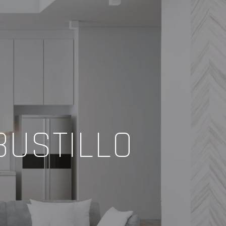
BUSTILLO