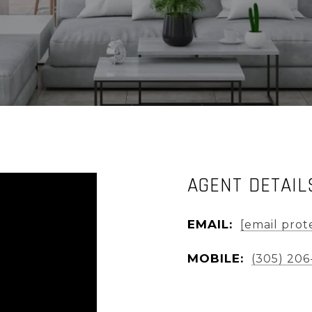
AGENT DETAIL
EMAIL:
[email prot
MOBILE:
(305) 206