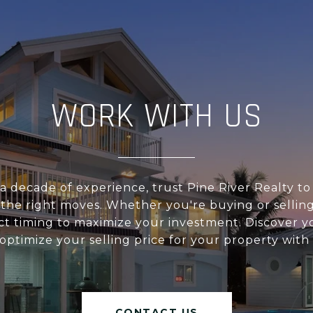
WORK WITH US
a decade of experience, trust Pine River Realty t
 the right moves. Whether you're buying or sellin
ct timing to maximize your investment. Discover 
ptimize your selling price for your property with
CONTACT US