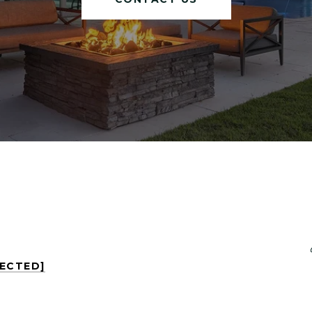
TECTED]