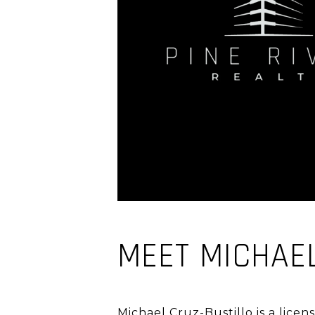
MEET MICHAE
Michael Cruz-Bustillo is a licen