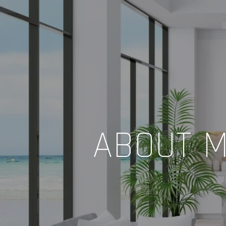
ABOUT M