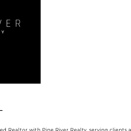
L
sed Realtor with Pine River Realty, serving clients