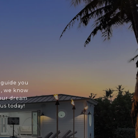
o guide you
g, we know
your dream
 us today!