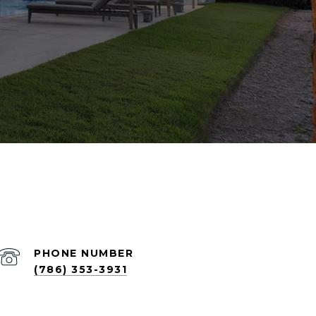
PHONE NUMBER
(786) 353-3931