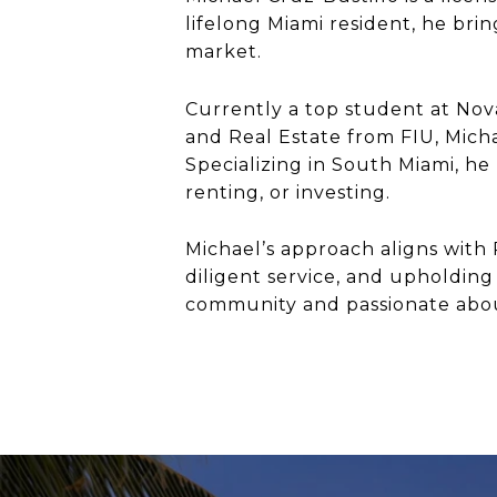
lifelong Miami resident, he brin
market.
Currently a top student at No
and Real Estate from FIU, Mich
Specializing in South Miami, he
renting, or investing.
Michael’s approach aligns with 
diligent service, and upholding 
community and passionate about 