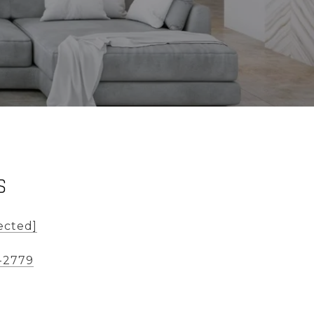
S
ected]
-2779