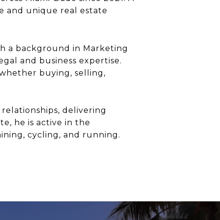
yle and unique real estate
th a background in Marketing
egal and business expertise.
 whether buying, selling,
relationships, delivering
e, he is active in the
ining, cycling, and running.