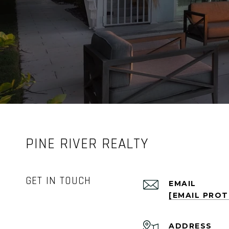
PINE RIVER REALTY
GET IN TOUCH
EMAIL
[EMAIL PRO
ADDRESS