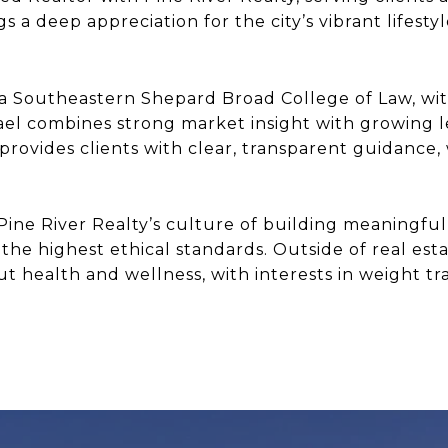
gs a deep appreciation for the city’s vibrant lifest
va Southeastern Shepard Broad College of Law, wi
ael combines strong market insight with growing l
 provides clients with clear, transparent guidance,
Pine River Realty’s culture of building meaningful 
the highest ethical standards. Outside of real estat
health and wellness, with interests in weight tra