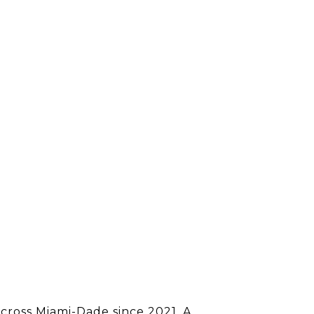
 across Miami-Dade since 2021. A