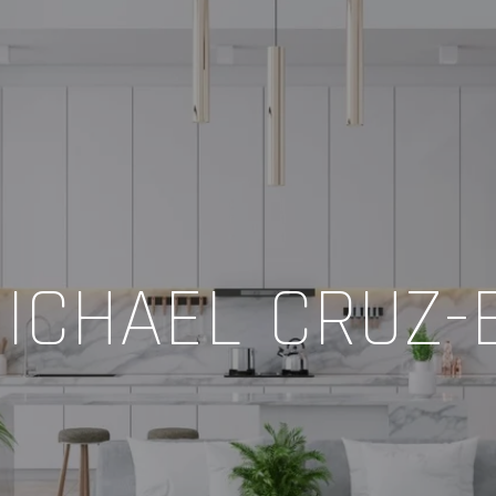
ICHAEL CRUZ-