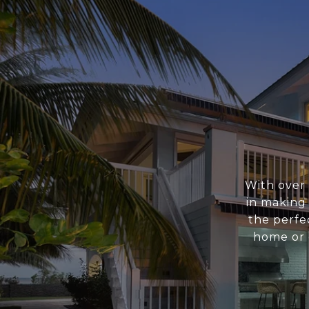
With over 
in making
the perfe
home or o