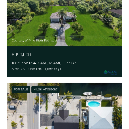
Courtesy of Pine River Realty, LLC.
$990,000
16035 SW 173RD AVE, MIAMI, FL 33187
3 BEDS
2 BATHS
1,686 SQ.FT.
FOR SALE
MLS® A11962087