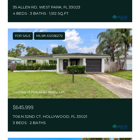
35 ALLEN RD, WEST PARK, FL 33023
4 BEDS
3 BATHS
1,512 SQ.FT.
FOR SALE
MLS® A12036272
Courtesy of Pine River Realty, LLC.
$645,999
706 N 32ND CT, HOLLYWOOD, FL 33021
3 BEDS
2 BATHS