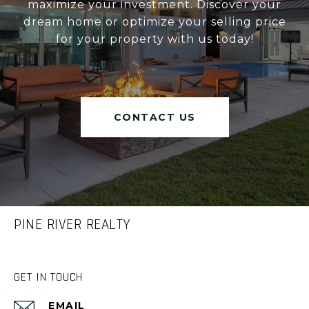
maximize your investment. Discover your
dream home or optimize your selling price
for your property with us today!
CONTACT US
PINE RIVER REALTY
GET IN TOUCH
EMAIL