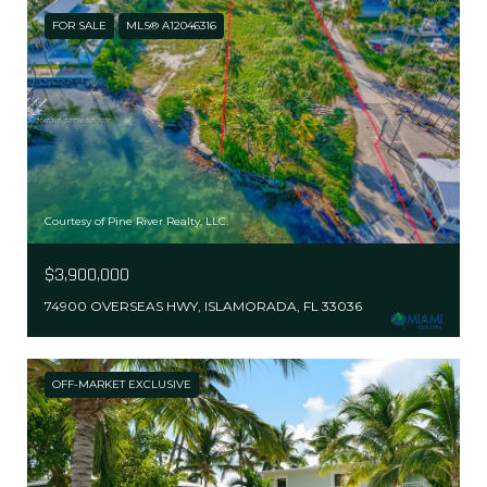
FOR SALE
MLS® A12046316
Courtesy of Pine River Realty, LLC.
$3,900,000
74900 OVERSEAS HWY, ISLAMORADA, FL 33036
OFF-MARKET EXCLUSIVE