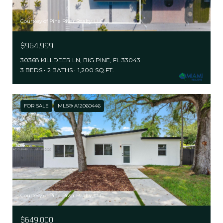
Courtesy of Pine River Realty, LLC.
$964,999
30368 KILLDEER LN, BIG PINE, FL 33043
3 BEDS
2 BATHS
1,200 SQ.FT.
FOR SALE
MLS® A12060446
Courtesy of Pine River Realty, LLC.
$649,000