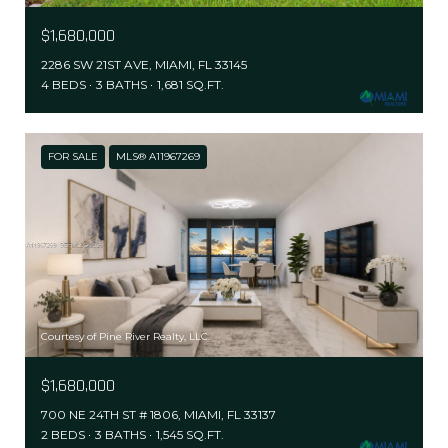
$1,680,000
2286 SW 21ST AVE, MIAMI, FL 33145
4 BEDS
3 BATHS
1,681 SQ.FT.
FOR SALE
MLS® A11967269
Courtesy of Pine River Realty, LLC.
$1,680,000
700 NE 24TH ST # 1806, MIAMI, FL 33137
2 BEDS
3 BATHS
1,545 SQ.FT.