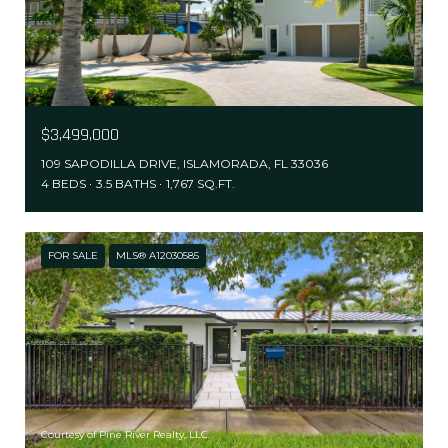
$3,499,000
109 SAPODILLA DRIVE, ISLAMORADA, FL 33036
4 BEDS
3.5 BATHS
1,767 SQ.FT.
FOR SALE
MLS® A12030585
Courtesy of Pine River Realty, LLC.