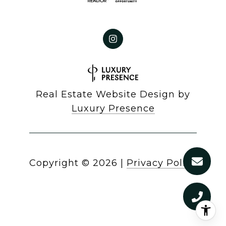
Real Estate Website Design by
Luxury Presence
Copyright ©
2026
|
Privacy Policy