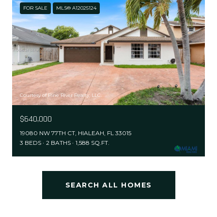
FOR SALE
MLS® A12025124
Courtesy of Pine River Realty, LLC.
$640,000
19080 NW 77TH CT, HIALEAH, FL 33015
3 BEDS
2 BATHS
1,588 SQ.FT.
SEARCH ALL HOMES