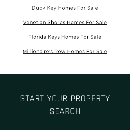
Duck Key Homes For Sale
Venetian Shores Homes For Sale
Florida Keys Homes For Sale
Millionaire's Row Homes For Sale
START YOUR PROPERTY
SEARCH