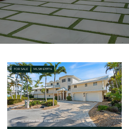
FOR SALE
MLS® 619714
Courtesy of Pine River Realty, LLC