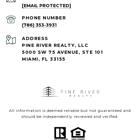
[EMAIL PROTECTED]
PHONE NUMBER
(786) 353-3931
ADDRESS
PINE RIVER REALTY, LLC
5000 SW 75 AVENUE, STE 101
MIAMI, FL 33155
All information is deemed reliable but not guaranteed and
should be independently reviewed and verified.