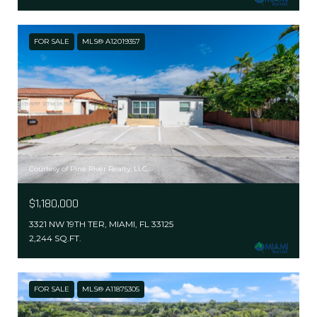
FOR SALE
MLS® A12019357
Courtesy of Pine River Realty, LLC.
$1,180,000
3321 NW 19TH TER, MIAMI, FL 33125
2,244 SQ.FT.
FOR SALE
MLS® A11875305