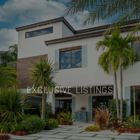
EXCLUSIVE LISTINGS