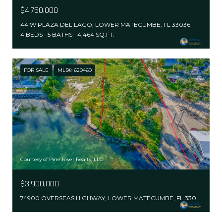
$4,750,000
44 W PLAZA DEL LAGO, LOWER MATECUMBE, FL 33036
4 BEDS
5 BATHS
4,464 SQ.FT.
FOR SALE
MLS® 620460
Courtesy of Pine River Realty, LLC
$3,900,000
74900 OVERSEAS HIGHWAY, LOWER MATECUMBE, FL 33036