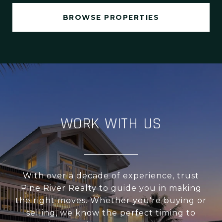
BROWSE PROPERTIES
WORK WITH US
With over a decade of experience, trust
Pine River Realty to guide you in making
the right moves. Whether you're buying or
selling, we know the perfect timing to