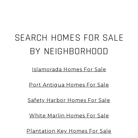
SEARCH HOMES FOR SALE
BY NEIGHBORHOOD
Islamorada Homes For Sale
Port Antigua Homes For Sale
Safety Harbor Homes For Sale
White Marlin Homes For Sale
Plantation Key Homes For Sale