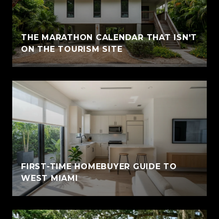
THE MARATHON CALENDAR THAT ISN'T
ON THE TOURISM SITE
FIRST-TIME HOMEBUYER GUIDE TO
WEST MIAMI