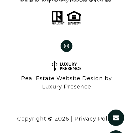
should be independently reviewed and verified.
Real Estate Website Design by
Luxury Presence
Copyright ©
2026
|
Privacy Policy