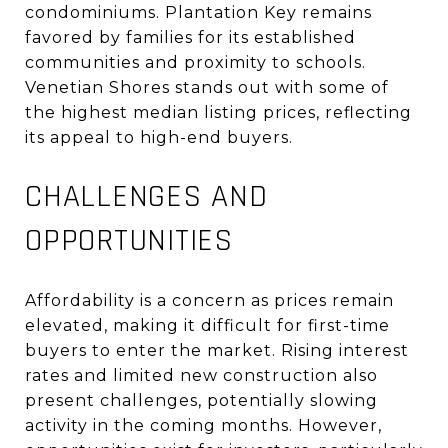
condominiums
.
Plantation Key remains
favored by families for its established
communities and proximity to schools.
Venetian Shores stands out with some of
the highest median listing prices, reflecting
its appeal to high-end buyers
.
CHALLENGES AND
OPPORTUNITIES
Affordability is a concern as prices remain
elevated, making it difficult for first-time
buyers to enter the market
.
Rising interest
rates and limited new construction also
present challenges, potentially slowing
activity in the coming months
.
However,