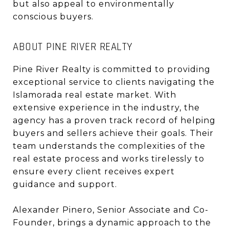
but also appeal to environmentally
conscious buyers.
ABOUT PINE RIVER REALTY
Pine River Realty is committed to providing
exceptional service to clients navigating the
Islamorada real estate market. With
extensive experience in the industry, the
agency has a proven track record of helping
buyers and sellers achieve their goals. Their
team understands the complexities of the
real estate process and works tirelessly to
ensure every client receives expert
guidance and support.
Alexander Pinero, Senior Associate and Co-
Founder, brings a dynamic approach to the