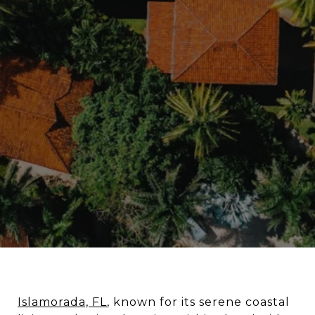
Islamorada, FL
, known for its serene coastal