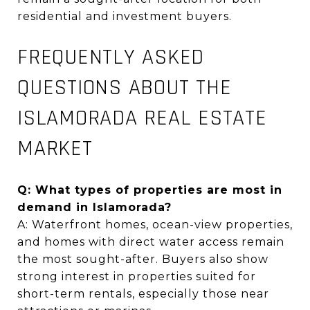
residential and investment buyers
.
FREQUENTLY ASKED
QUESTIONS ABOUT THE
ISLAMORADA REAL ESTATE
MARKET
Q: What types of properties are most in
demand in Islamorada?
A: Waterfront homes, ocean-view properties,
and homes with direct water access remain
the most sought-after. Buyers also show
strong interest in properties suited for
short-term rentals, especially those near