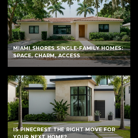
MIAMI SHORES SINGLE-FAMILY HOMES:
SPACE, CHARM, ACCESS
IS PINECREST THE RIGHT MOVE FOR
YOUR NEXT HOME?