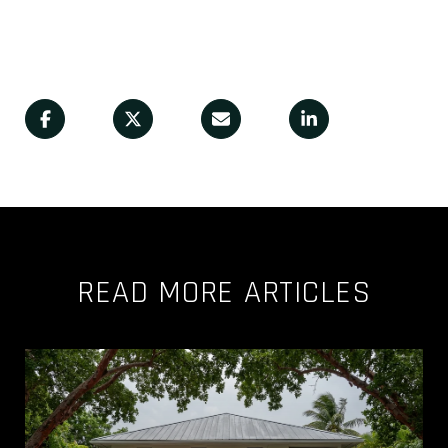
READ MORE ARTICLES