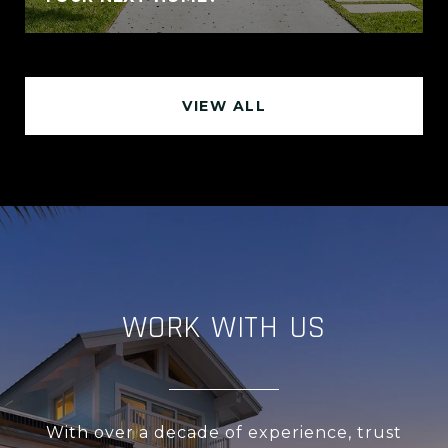
VIEW ALL
WORK WITH US
With over a decade of experience, trust