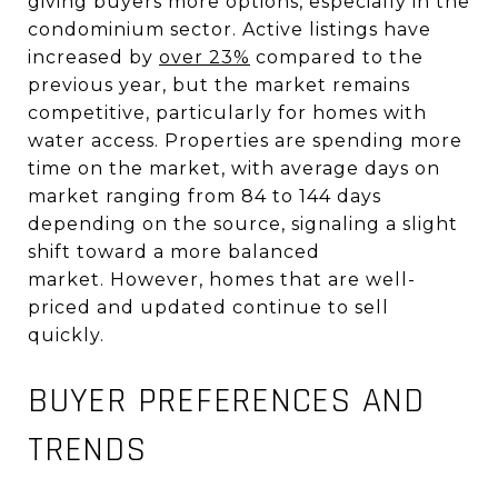
giving buyers more options, especially in the
condominium sector
.
Active listings have
increased by
over 23%
compared to the
previous year, but the market remains
competitive, particularly for homes with
water access
.
Properties are spending more
time on the market, with average days on
market ranging from 84 to 144 days
depending on the source, signaling a slight
shift toward a more balanced
market
.
However, homes that are well-
priced and updated continue to sell
quickly.
BUYER PREFERENCES AND
TRENDS