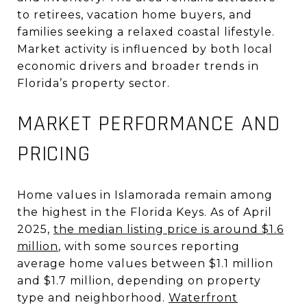
to retirees, vacation home buyers, and
families seeking a relaxed coastal lifestyle.
Market activity is influenced by both local
economic drivers and broader trends in
Florida’s property sector
.
MARKET PERFORMANCE AND
PRICING
Home values in Islamorada remain among
the highest in the Florida Keys. As of April
2025,
the median listing price is around $1.6
million
, with some sources reporting
average home values between $1.1 million
and $1.7 million, depending on property
type and neighborhood
.
Waterfront