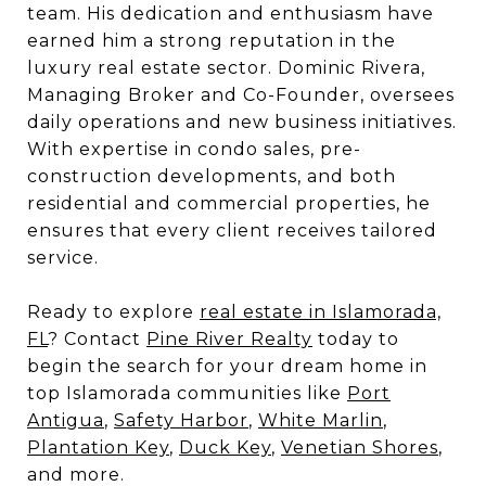
team. His dedication and enthusiasm have
earned him a strong reputation in the
luxury real estate sector. Dominic Rivera,
Managing Broker and Co-Founder, oversees
daily operations and new business initiatives.
With expertise in condo sales, pre-
construction developments, and both
residential and commercial properties, he
ensures that every client receives tailored
service.
Ready to explore
real estate in Islamorada,
FL
? Contact
Pine River Realty
today to
begin the search for your dream home in
top Islamorada communities like
Port
Antigua
,
Safety Harbor
,
White Marlin
,
Plantation Key
,
Duck Key
,
Venetian Shores
,
and more.