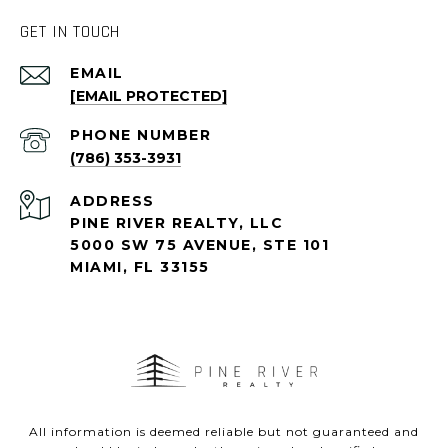
GET IN TOUCH
EMAIL
[EMAIL PROTECTED]
PHONE NUMBER
(786) 353-3931
ADDRESS
PINE RIVER REALTY, LLC
5000 SW 75 AVENUE, STE 101
MIAMI, FL 33155
All information is deemed reliable but not guaranteed and