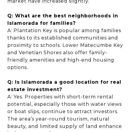
market have increased slightly.
Q: What are the best neighborhoods in
Islamorada for families?
A: Plantation Key is popular among families
thanks to its established communities and
proximity to schools. Lower Matecumbe Key
and Venetian Shores also offer family-
friendly amenities and high-end housing
options.
Q: Is Islamorada a good location for real
estate investment?
A: Yes. Properties with short-term rental
potential, especially those with water views
or boat slips, continue to attract investors.
The area’s year-round tourism, natural
beauty, and limited supply of land enhance