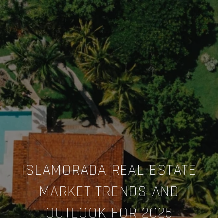
ISLAMORADA REAL ESTATE
MARKET TRENDS AND
OUTLOOK FOR 2025