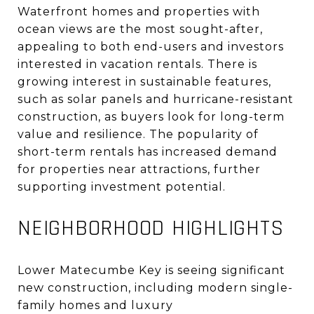
Waterfront homes and properties with
ocean views are the most sought-after,
appealing to both end-users and investors
interested in vacation rentals
.
There is
growing interest in sustainable features,
such as solar panels and hurricane-resistant
construction, as buyers look for long-term
value and resilience
.
The popularity of
short-term rentals has increased demand
for properties near attractions, further
supporting investment potential
.
NEIGHBORHOOD HIGHLIGHTS
Lower Matecumbe Key is seeing significant
new construction, including modern single-
family homes and luxury