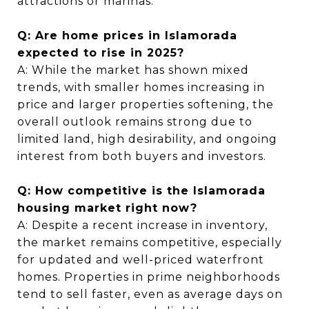
attractions or marinas.
Q: Are home prices in Islamorada
expected to rise in 2025?
A: While the market has shown mixed
trends, with smaller homes increasing in
price and larger properties softening, the
overall outlook remains strong due to
limited land, high desirability, and ongoing
interest from both buyers and investors.
Q: How competitive is the Islamorada
housing market right now?
A: Despite a recent increase in inventory,
the market remains competitive, especially
for updated and well-priced waterfront
homes. Properties in prime neighborhoods
tend to sell faster, even as average days on