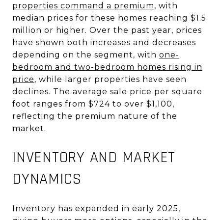
properties command a premium
, with
median prices for these homes reaching $1.5
million or higher
.
Over the past year, prices
have shown both increases and decreases
depending on the segment, with
one-
bedroom and two-bedroom homes rising in
price
, while larger properties have seen
declines
.
The average sale price per square
foot ranges from $724 to over $1,100,
reflecting the premium nature of the
market
.
INVENTORY AND MARKET
DYNAMICS
Inventory has expanded in early 2025,