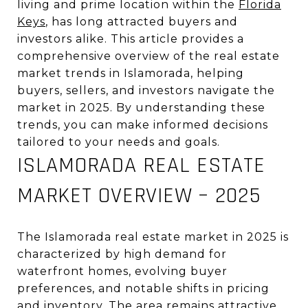
living and prime location within the
Florida
Keys
, has long attracted buyers and
investors alike. This article provides a
comprehensive overview of the real estate
market trends in Islamorada, helping
buyers, sellers, and investors navigate the
market in 2025. By understanding these
trends, you can make informed decisions
tailored to your needs and goals.
ISLAMORADA REAL ESTATE
MARKET OVERVIEW – 2025
The Islamorada real estate market in 2025 is
characterized by high demand for
waterfront homes, evolving buyer
preferences, and notable shifts in pricing
and inventory. The area remains attractive