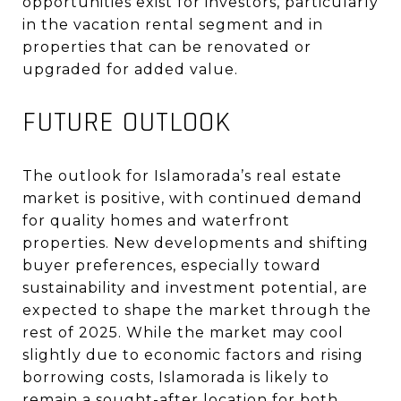
opportunities exist for investors, particularly
in the vacation rental segment and in
properties that can be renovated or
upgraded for added value
.
FUTURE OUTLOOK
The outlook for Islamorada’s real estate
market is positive, with continued demand
for quality homes and waterfront
properties. New developments and shifting
buyer preferences, especially toward
sustainability and investment potential, are
expected to shape the market through the
rest of 2025. While the market may cool
slightly due to economic factors and rising
borrowing costs, Islamorada is likely to
remain a sought-after location for both