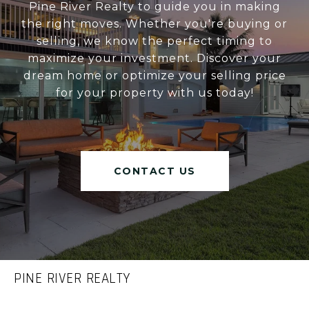
Pine River Realty to guide you in making
the right moves. Whether you're buying or
selling, we know the perfect timing to
maximize your investment. Discover your
dream home or optimize your selling price
for your property with us today!
CONTACT US
PINE RIVER REALTY