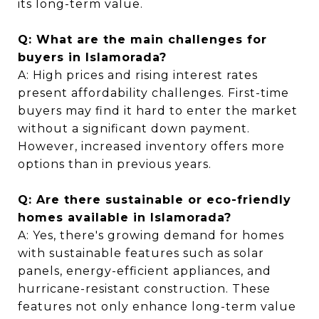
its long-term value.
Q: What are the main challenges for
buyers in Islamorada?
A: High prices and rising interest rates
present affordability challenges. First-time
buyers may find it hard to enter the market
without a significant down payment.
However, increased inventory offers more
options than in previous years.
Q: Are there sustainable or eco-friendly
homes available in Islamorada?
A: Yes, there's growing demand for homes
with sustainable features such as solar
panels, energy-efficient appliances, and
hurricane-resistant construction. These
features not only enhance long-term value