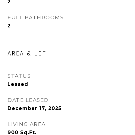
2
FULL BATHROOMS
2
AREA & LOT
STATUS
Leased
DATE LEASED
December 17, 2025
LIVING AREA
900
Sq.Ft.