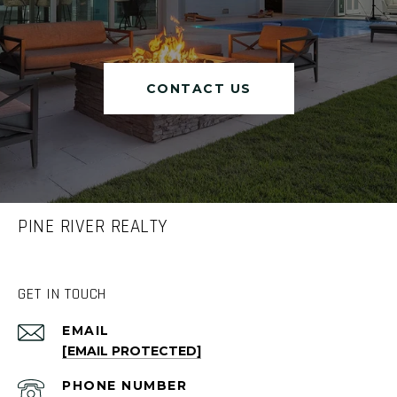
CONTACT US
PINE RIVER REALTY
GET IN TOUCH
EMAIL
[EMAIL PROTECTED]
PHONE NUMBER