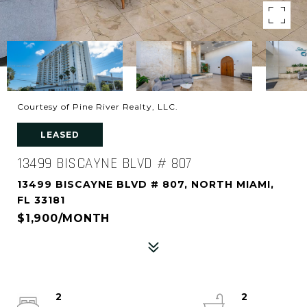
Courtesy of Pine River Realty, LLC.
LEASED
13499 BISCAYNE BLVD # 807
13499 BISCAYNE BLVD # 807, NORTH MIAMI,
FL 33181
$1,900/MONTH
2
2