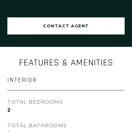
CONTACT AGENT
FEATURES & AMENITIES
INTERIOR
TOTAL BEDROOMS
2
TOTAL BATHROOMS