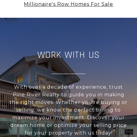
Millionaire's Row Homes For Sale
WORK WITH US
With over a decade of experience, trust
Pine River Realty to guide you in making
the right moves. Whether you're buying or
selling, we know the perfect timing to
maximize your investment. Discover your
dream home or optimize your selling price
for your property with us today!