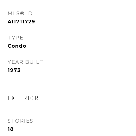
MLS® ID
A11711729
TYPE
Condo
YEAR BUILT
1973
EXTERIOR
STORIES
18