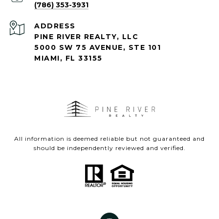
(786) 353-3931
ADDRESS
PINE RIVER REALTY, LLC
5000 SW 75 AVENUE, STE 101
MIAMI, FL 33155
All information is deemed reliable but not guaranteed and
should be independently reviewed and verified.