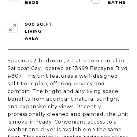
900 SQ.FT.
LIVING
Spacious 2-bedroom, 2-bathroom rental in
Sailboat Cay, located at 13499 Biscayne Blvd
#807. This unit features a well-designed
split floor plan, offering privacy and
comfort. The bright and airy living space
benefits from abundant natural sunlight
and expansive city views. Recently
professionally cleaned and painted, the unit
is move-in ready. Convenient access to a
washer and dryer is available on the same