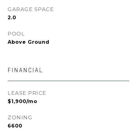
GARAGE SPACE
2.0
POOL
Above Ground
FINANCIAL
LEASE PRICE
$1,900/mo
ZONING
6600