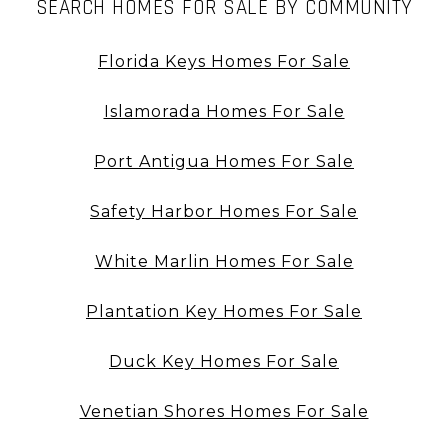
SEARCH HOMES FOR SALE BY COMMUNITY
Florida Keys Homes For Sale
Islamorada Homes For Sale
Port Antigua Homes For Sale
Safety Harbor Homes For Sale
White Marlin Homes For Sale
Plantation Key Homes For Sale
Duck Key Homes For Sale
Venetian Shores Homes For Sale