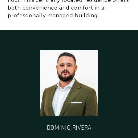
floor. This centrally located residence offers
both convenience and comfort in a
professionally managed building.
DOMINIC RIVERA