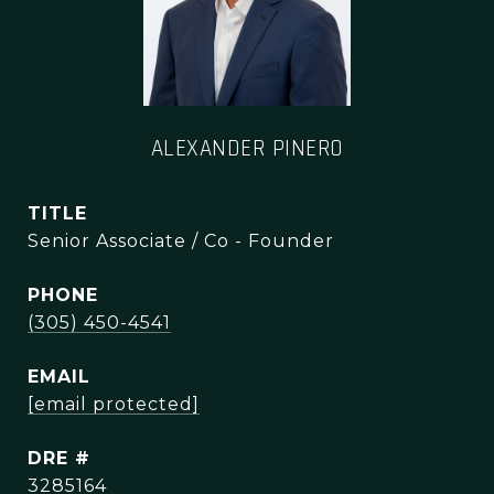
ALEXANDER PINERO
TITLE
Senior Associate / Co - Founder
PHONE
(305) 450-4541
EMAIL
[email protected]
DRE #
3285164