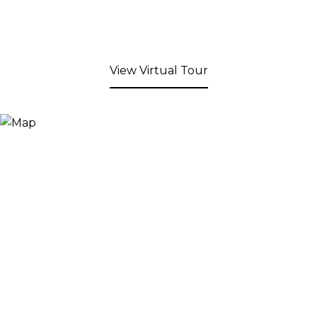
View Virtual Tour