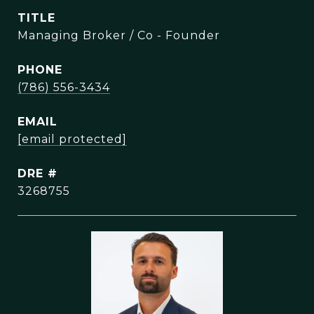
TITLE
Managing Broker / Co - Founder
PHONE
(786) 556-3434
EMAIL
[email protected]
DRE #
3268755