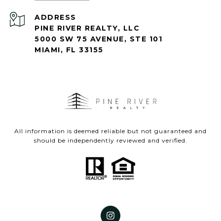
ADDRESS
PINE RIVER REALTY, LLC
5000 SW 75 AVENUE, STE 101
MIAMI, FL 33155
All information is deemed reliable but not guaranteed and
should be independently reviewed and verified.