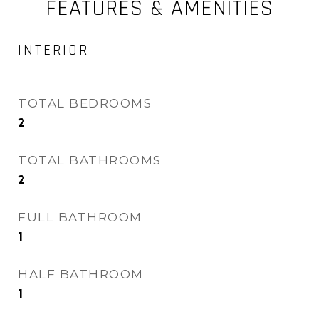
FEATURES & AMENITIES
INTERIOR
TOTAL BEDROOMS
2
TOTAL BATHROOMS
2
FULL BATHROOM
1
HALF BATHROOM
1