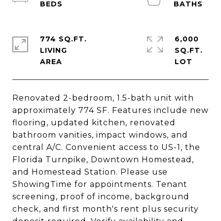
774 SQ.FT.
6,000
LIVING
SQ.FT.
Renovated 2-bedroom, 1.5-bath unit with
approximately 774 SF. Features include new
flooring, updated kitchen, renovated
bathroom vanities, impact windows, and
central A/C. Convenient access to US-1, the
Florida Turnpike, Downtown Homestead,
and Homestead Station. Please use
ShowingTime for appointments. Tenant
screening, proof of income, background
check, and first month's rent plus security