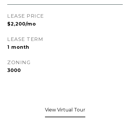
LEASE PRICE
$2,200/mo
LEASE TERM
1 month
ZONING
3000
View Virtual Tour