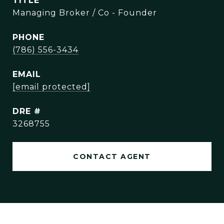
TITLE
Managing Broker / Co - Founder
PHONE
(786) 556-3434
EMAIL
[email protected]
DRE #
3268755
CONTACT AGENT