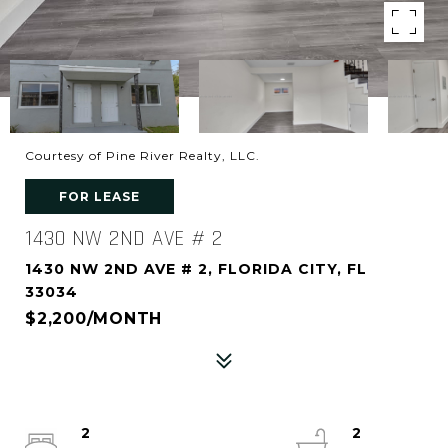
Courtesy of Pine River Realty, LLC.
FOR LEASE
1430 NW 2ND AVE # 2
1430 NW 2ND AVE # 2, FLORIDA CITY, FL
33034
$2,200/MONTH
2
2