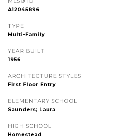
MLS® ID
A12045896
TYPE
Multi-Family
YEAR BUILT
1956
ARCHITECTURE STYLES
First Floor Entry
ELEMENTARY SCHOOL
Saunders; Laura
HIGH SCHOOL
Homestead