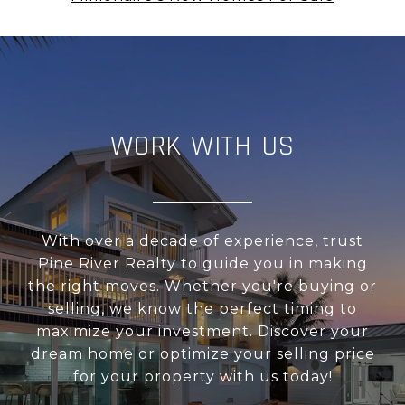
WORK WITH US
With over a decade of experience, trust
Pine River Realty to guide you in making
the right moves. Whether you're buying or
selling, we know the perfect timing to
maximize your investment. Discover your
dream home or optimize your selling price
for your property with us today!