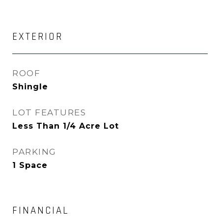
EXTERIOR
ROOF
Shingle
LOT FEATURES
Less Than 1/4 Acre Lot
PARKING
1 Space
FINANCIAL