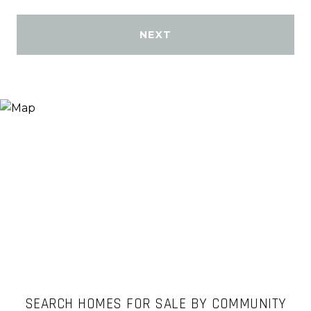
NEXT
SEARCH HOMES FOR SALE BY COMMUNITY