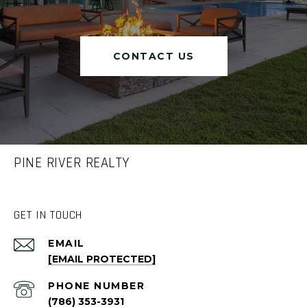
CONTACT US
PINE RIVER REALTY
GET IN TOUCH
EMAIL
[EMAIL PROTECTED]
PHONE NUMBER
(786) 353-3931