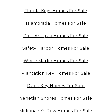
Florida Keys Homes For Sale
Islamorada Homes For Sale
Port Antigua Homes For Sale
Safety Harbor Homes For Sale
White Marlin Homes For Sale
Plantation Key Homes For Sale
Duck Key Homes For Sale
Venetian Shores Homes For Sale
Millionaire's Row Homes For Sale