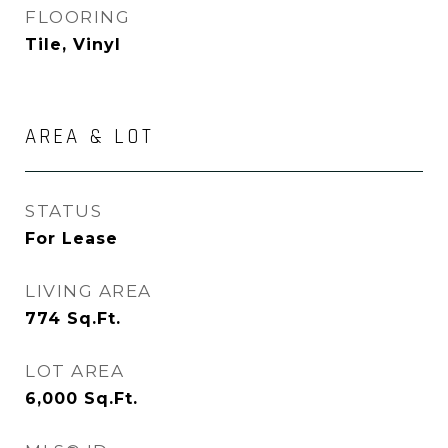
FLOORING
Tile, Vinyl
AREA & LOT
STATUS
For Lease
LIVING AREA
774
Sq.Ft.
LOT AREA
6,000
Sq.Ft.