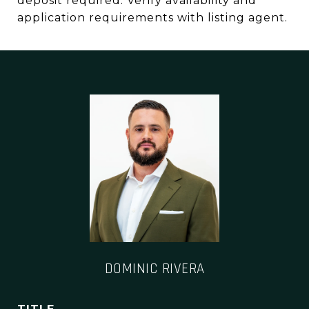
deposit required. Verify availability and
application requirements with listing agent.
DOMINIC RIVERA