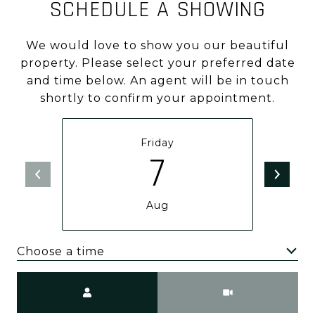
SCHEDULE A SHOWING
We would love to show you our beautiful
property. Please select your preferred date
and time below. An agent will be in touch
shortly to confirm your appointment.
Friday
7
Aug
Choose a time
Meeting Type