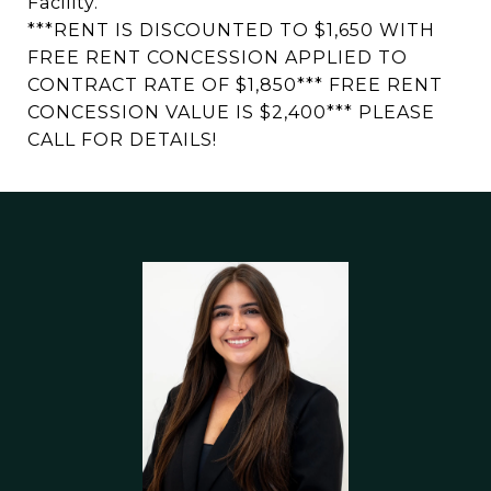
Facility.
***RENT IS DISCOUNTED TO $1,650 WITH
FREE RENT CONCESSION APPLIED TO
CONTRACT RATE OF $1,850*** FREE RENT
CONCESSION VALUE IS $2,400*** PLEASE
CALL FOR DETAILS!