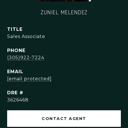
ZUNIEL MELENDEZ
TITLE
Sales Associate
PHONE
(305)922-7224
EMAIL
[email protected]
DRE #
3626468
CONTACT AGENT