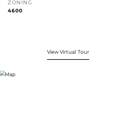
ZONING
4600
View Virtual Tour