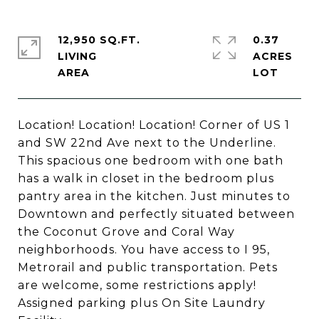
12,950 SQ.FT.
0.37
LIVING
ACRES
Location! Location! Location! Corner of US 1
and SW 22nd Ave next to the Underline.
This spacious one bedroom with one bath
has a walk in closet in the bedroom plus
pantry area in the kitchen. Just minutes to
Downtown and perfectly situated between
the Coconut Grove and Coral Way
neighborhoods. You have access to I 95,
Metrorail and public transportation. Pets
are welcome, some restrictions apply!
Assigned parking plus On Site Laundry