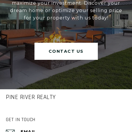
maximize your investment. Discover your
dream home or optimize your selling price
for your property with us today!
CONTACT US
PINE RIVER REALTY
GET IN TOUCH
EMAIL