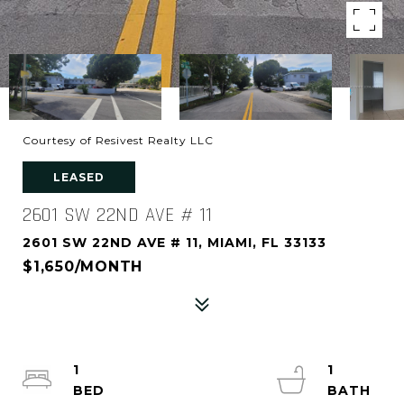
Courtesy of Resivest Realty LLC
LEASED
2601 SW 22ND AVE # 11
2601 SW 22ND AVE # 11, MIAMI, FL 33133
$1,650/MONTH
1
1