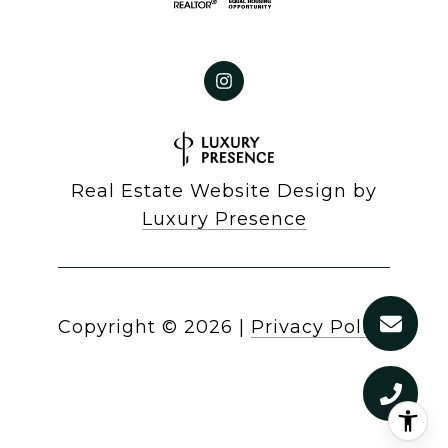
Real Estate Website Design by
Luxury Presence
Copyright ©
2026
|
Privacy Policy