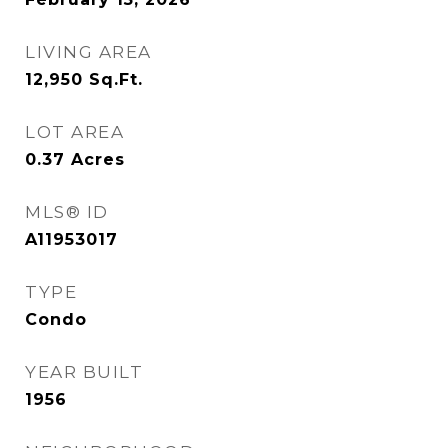
LIVING AREA
12,950
Sq.Ft.
LOT AREA
0.37
Acres
MLS® ID
A11953017
TYPE
Condo
YEAR BUILT
1956