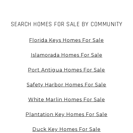
SEARCH HOMES FOR SALE BY COMMUNITY
Florida Keys Homes For Sale
Islamorada Homes For Sale
Port Antigua Homes For Sale
Safety Harbor Homes For Sale
White Marlin Homes For Sale
Plantation Key Homes For Sale
Duck Key Homes For Sale