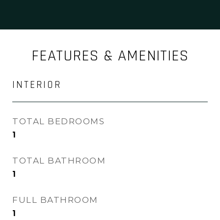
FEATURES & AMENITIES
INTERIOR
TOTAL BEDROOMS
1
TOTAL BATHROOM
1
FULL BATHROOM
1