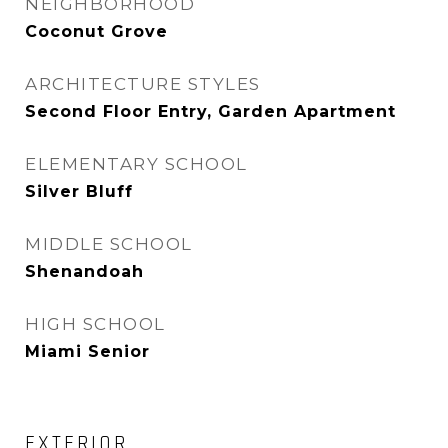
NEIGHBORHOOD
Coconut Grove
ARCHITECTURE STYLES
Second Floor Entry, Garden Apartment
ELEMENTARY SCHOOL
Silver Bluff
MIDDLE SCHOOL
Shenandoah
HIGH SCHOOL
Miami Senior
EXTERIOR