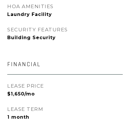
HOA AMENITIES
Laundry Facility
SECURITY FEATURES
Building Security
FINANCIAL
LEASE PRICE
$1,650/mo
LEASE TERM
1 month