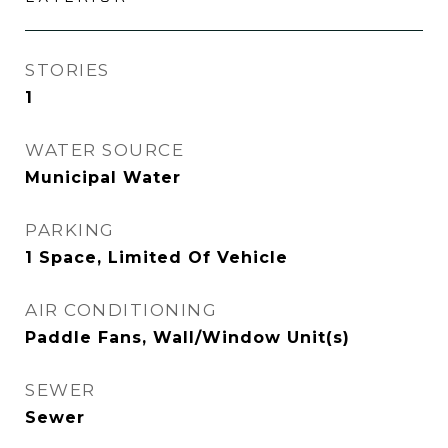
STORIES
1
WATER SOURCE
Municipal Water
PARKING
1 Space, Limited Of Vehicle
AIR CONDITIONING
Paddle Fans, Wall/Window Unit(s)
SEWER
Sewer