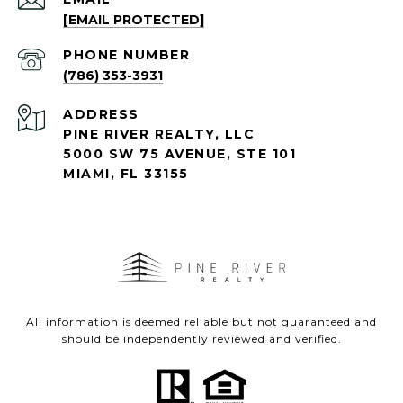
[EMAIL PROTECTED]
PHONE NUMBER
(786) 353-3931
ADDRESS
PINE RIVER REALTY, LLC
5000 SW 75 AVENUE, STE 101
MIAMI, FL 33155
All information is deemed reliable but not guaranteed and
should be independently reviewed and verified.