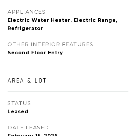
APPLIANCES
Electric Water Heater, Electric Range,
Refrigerator
OTHER INTERIOR FEATURES
Second Floor Entry
AREA & LOT
STATUS
Leased
DATE LEASED
February 15, 2026