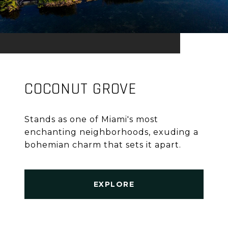
COCONUT GROVE
Stands as one of Miami's most
enchanting neighborhoods, exuding a
bohemian charm that sets it apart.
EXPLORE