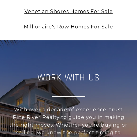
Venetian Shores Homes For Sale
Millionaire's Row Homes For Sale
WORK WITH US
With over a decade of experience, trust
Pine River Realty to guide you in making
the right moves. Whether you're buying or
selling, we know the perfect timing to