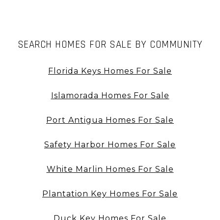
SEARCH HOMES FOR SALE BY COMMUNITY
Florida Keys Homes For Sale
Islamorada Homes For Sale
Port Antigua Homes For Sale
Safety Harbor Homes For Sale
White Marlin Homes For Sale
Plantation Key Homes For Sale
Duck Key Homes For Sale