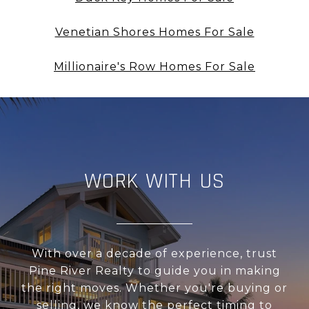
Venetian Shores Homes For Sale
Millionaire's Row Homes For Sale
WORK WITH US
With over a decade of experience, trust
Pine River Realty to guide you in making
the right moves. Whether you're buying or
selling, we know the perfect timing to