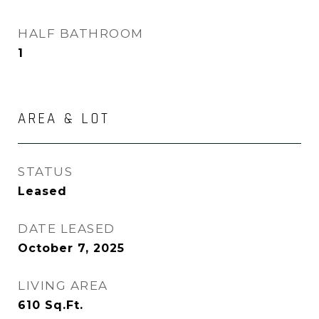
HALF BATHROOM
1
AREA & LOT
STATUS
Leased
DATE LEASED
October 7, 2025
LIVING AREA
610
Sq.Ft.