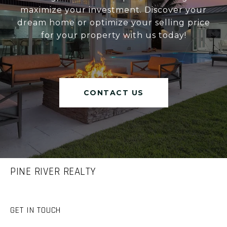
maximize your investment. Discover your
dream home or optimize your selling price
for your property with us today!
CONTACT US
PINE RIVER REALTY
GET IN TOUCH