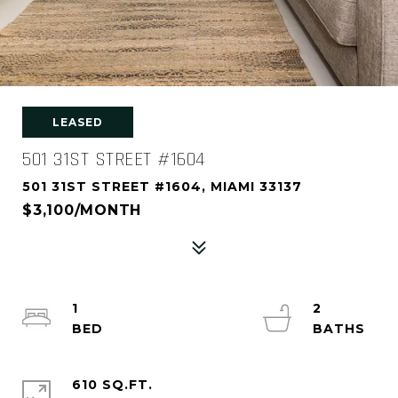
LEASED
501 31ST STREET #1604
501 31ST STREET #1604, MIAMI 33137
$3,100/MONTH
1
2
610 SQ.FT.