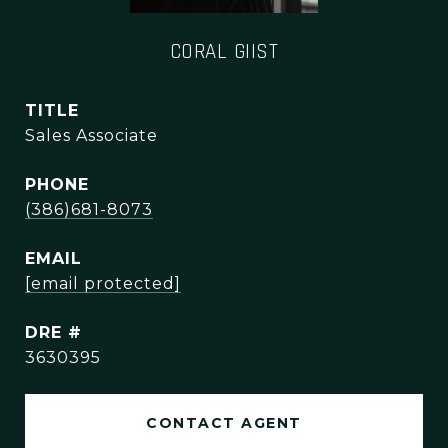
CORAL GIIST
TITLE
Sales Associate
PHONE
(386)681-8073
EMAIL
[email protected]
DRE #
3630395
CONTACT AGENT