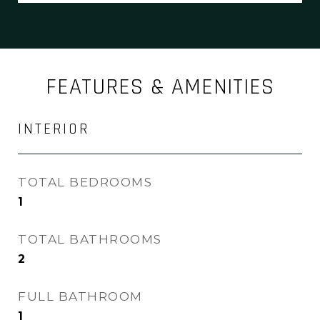
FEATURES & AMENITIES
INTERIOR
TOTAL BEDROOMS
1
TOTAL BATHROOMS
2
FULL BATHROOM
1