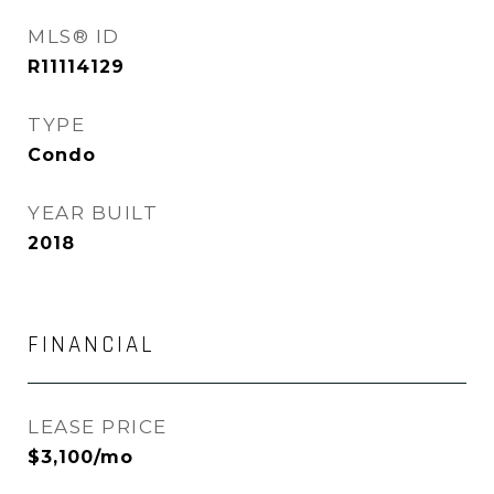
MLS® ID
R11114129
TYPE
Condo
YEAR BUILT
2018
FINANCIAL
LEASE PRICE
$3,100/mo