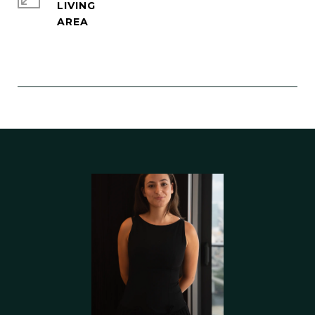
LIVING