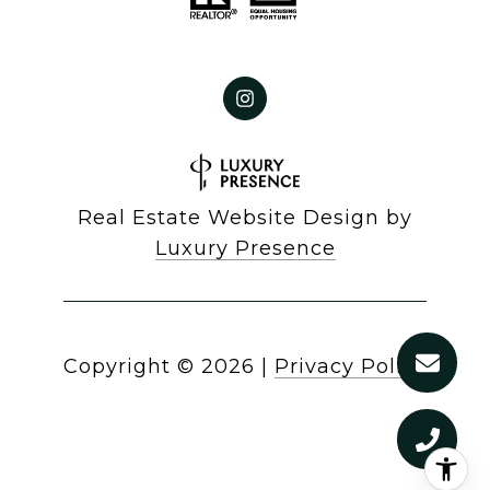
Real Estate Website Design by
Luxury Presence
Copyright ©
2026
|
Privacy Policy