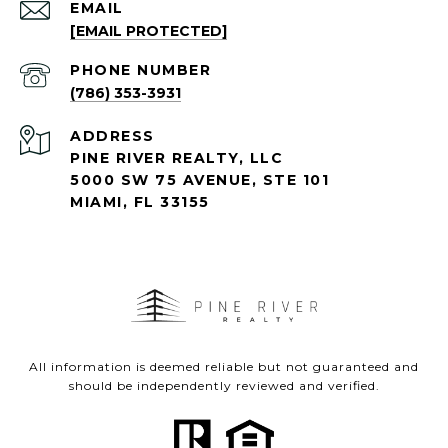
EMAIL
[EMAIL PROTECTED]
PHONE NUMBER
(786) 353-3931
ADDRESS
PINE RIVER REALTY, LLC
5000 SW 75 AVENUE, STE 101
MIAMI, FL 33155
All information is deemed reliable but not guaranteed and
should be independently reviewed and verified.