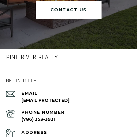
CONTACT US
PINE RIVER REALTY
GET IN TOUCH
EMAIL
[EMAIL PROTECTED]
PHONE NUMBER
(786) 353-3931
ADDRESS