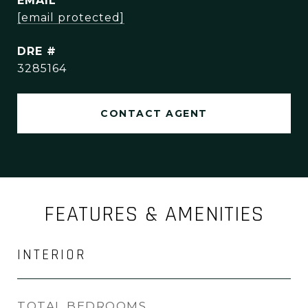
EMAIL
[email protected]
DRE #
3285164
CONTACT AGENT
FEATURES & AMENITIES
INTERIOR
TOTAL BEDROOMS