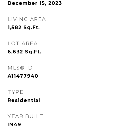
December 15, 2023
LIVING AREA
1,582
Sq.Ft.
LOT AREA
6,632
Sq.Ft.
MLS® ID
A11477940
TYPE
Residential
YEAR BUILT
1949