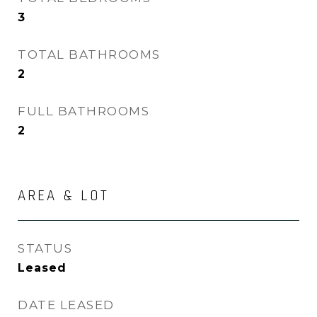
3
TOTAL BATHROOMS
2
FULL BATHROOMS
2
AREA & LOT
STATUS
Leased
DATE LEASED