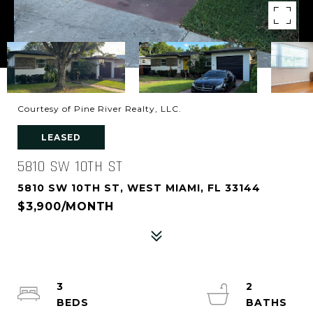
Courtesy of Pine River Realty, LLC.
LEASED
5810 SW 10TH ST
5810 SW 10TH ST, WEST MIAMI, FL 33144
$3,900/MONTH
3
2