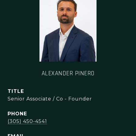
ALEXANDER PINERO
TITLE
Senior Associate / Co - Founder
PHONE
(305) 450-4541