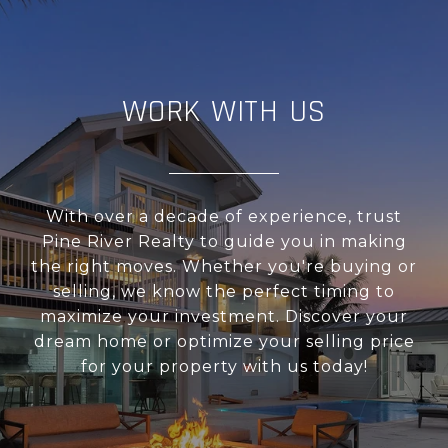
WORK WITH US
With over a decade of experience, trust
Pine River Realty to guide you in making
the right moves. Whether you're buying or
selling, we know the perfect timing to
maximize your investment. Discover your
dream home or optimize your selling price
for your property with us today!