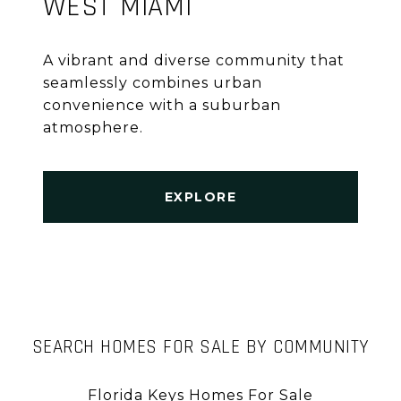
WEST MIAMI
A vibrant and diverse community that
seamlessly combines urban
convenience with a suburban
atmosphere.
EXPLORE
SEARCH HOMES FOR SALE BY COMMUNITY
Florida Keys Homes For Sale