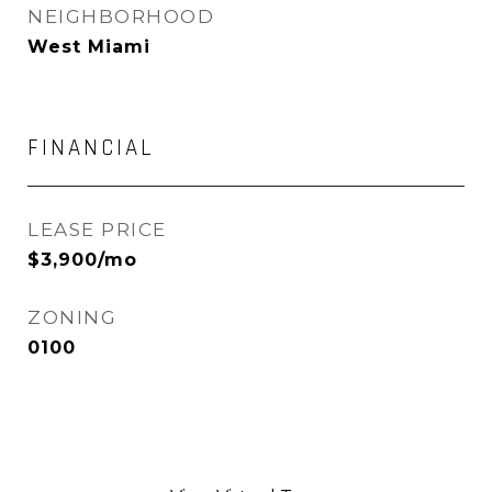
NEIGHBORHOOD
West Miami
FINANCIAL
LEASE PRICE
$3,900/mo
ZONING
0100