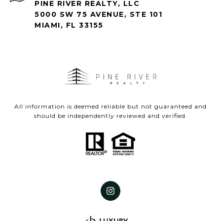
PINE RIVER REALTY, LLC
5000 SW 75 AVENUE, STE 101
MIAMI, FL 33155
All information is deemed reliable but not guaranteed and
should be independently reviewed and verified.