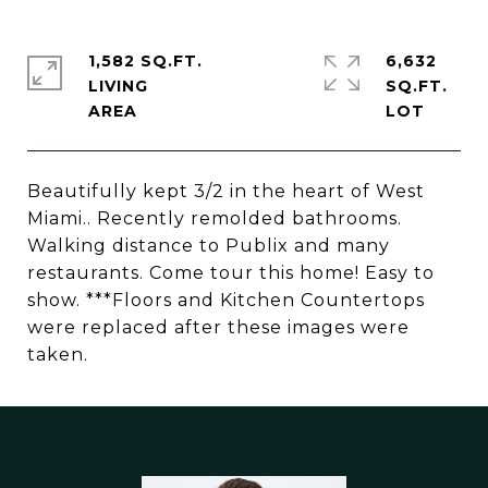
1,582 SQ.FT.
6,632
LIVING
SQ.FT.
Beautifully kept 3/2 in the heart of West
Miami.. Recently remolded bathrooms.
Walking distance to Publix and many
restaurants. Come tour this home! Easy to
show. ***Floors and Kitchen Countertops
were replaced after these images were
taken.