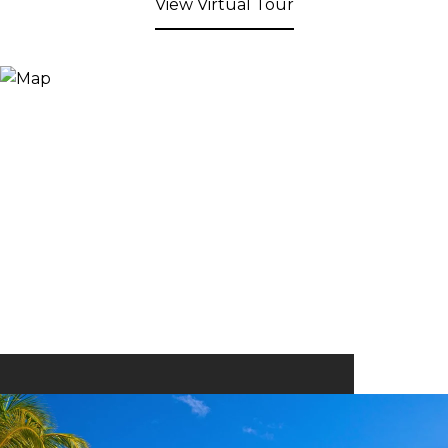
View Virtual Tour