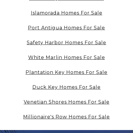
Islamorada Homes For Sale
Port Antigua Homes For Sale
Safety Harbor Homes For Sale
White Marlin Homes For Sale
Plantation Key Homes For Sale
Duck Key Homes For Sale
Venetian Shores Homes For Sale
Millionaire's Row Homes For Sale