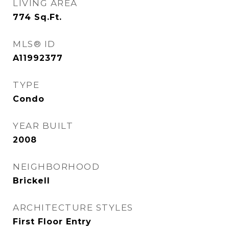
LIVING AREA
774
Sq.Ft.
MLS® ID
A11992377
TYPE
Condo
YEAR BUILT
2008
NEIGHBORHOOD
Brickell
ARCHITECTURE STYLES
First Floor Entry