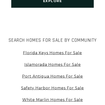
EXPLORE
SEARCH HOMES FOR SALE BY COMMUNITY
Florida Keys Homes For Sale
Islamorada Homes For Sale
Port Antigua Homes For Sale
Safety Harbor Homes For Sale
White Marlin Homes For Sale