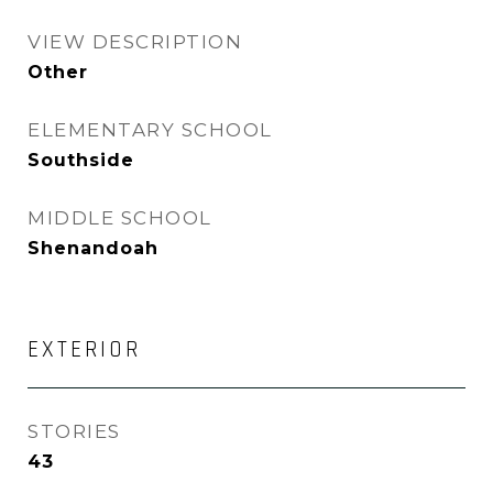
VIEW DESCRIPTION
Other
ELEMENTARY SCHOOL
Southside
MIDDLE SCHOOL
Shenandoah
EXTERIOR
STORIES
43