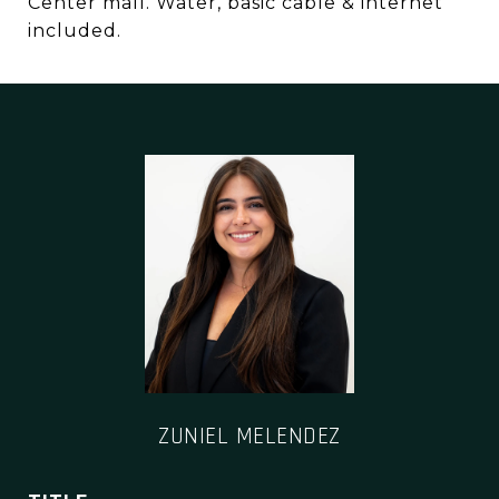
Center mall. Water, basic cable & internet
included.
ZUNIEL MELENDEZ