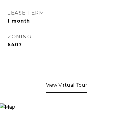
LEASE TERM
1 month
ZONING
6407
View Virtual Tour