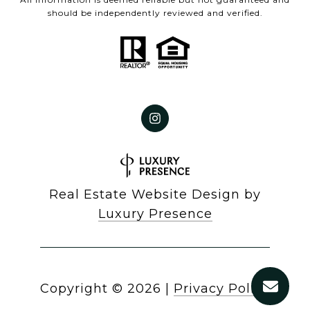
should be independently reviewed and verified.
Real Estate Website Design by
Luxury Presence
Copyright ©
2026
|
Privacy Policy