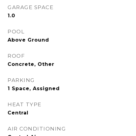
GARAGE SPACE
1.0
POOL
Above Ground
ROOF
Concrete, Other
PARKING
1 Space, Assigned
HEAT TYPE
Central
AIR CONDITIONING