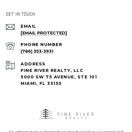
GET IN TOUCH
EMAIL
[EMAIL PROTECTED]
PHONE NUMBER
(786) 353-3931
ADDRESS
PINE RIVER REALTY, LLC
5000 SW 75 AVENUE, STE 101
MIAMI, FL 33155
All information is deemed reliable but not guaranteed and