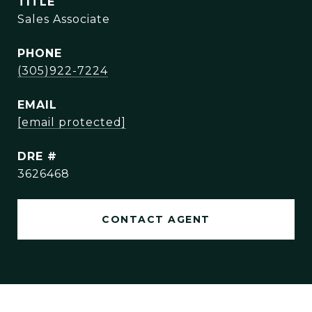
TITLE
Sales Associate
PHONE
(305)922-7224
EMAIL
[email protected]
DRE #
3626468
CONTACT AGENT