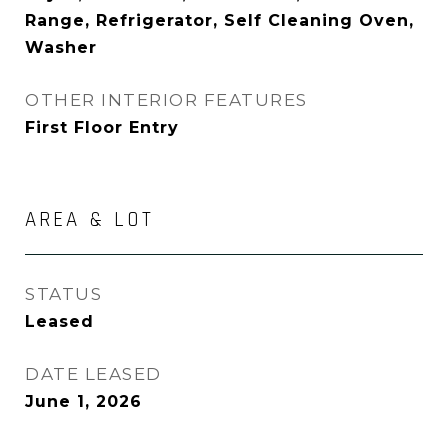
Range, Refrigerator, Self Cleaning Oven,
Washer
OTHER INTERIOR FEATURES
First Floor Entry
AREA & LOT
STATUS
Leased
DATE LEASED
June 1, 2026