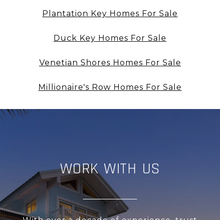
Plantation Key Homes For Sale
Duck Key Homes For Sale
Venetian Shores Homes For Sale
Millionaire's Row Homes For Sale
WORK WITH US