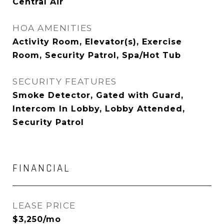
Central Air
HOA AMENITIES
Activity Room, Elevator(s), Exercise
Room, Security Patrol, Spa/Hot Tub
SECURITY FEATURES
Smoke Detector, Gated with Guard,
Intercom In Lobby, Lobby Attended,
Security Patrol
FINANCIAL
LEASE PRICE
$3,250/mo