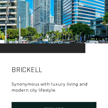
BRICKELL
Synonymous with luxury living and
modern city lifestyle.