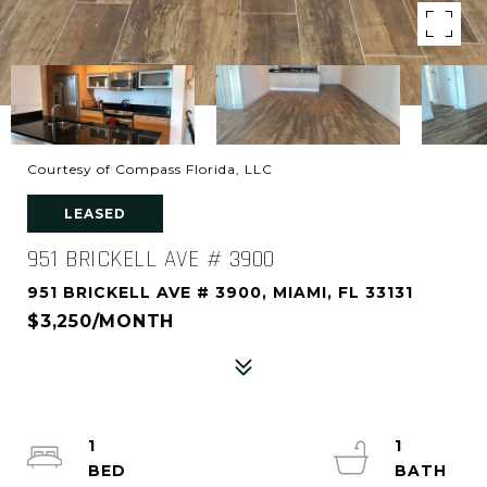
Courtesy of Compass Florida, LLC
LEASED
951 BRICKELL AVE # 3900
951 BRICKELL AVE # 3900, MIAMI, FL 33131
$3,250/MONTH
1
1