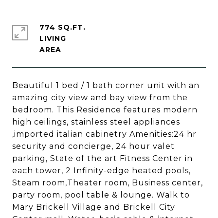
774 SQ.FT.
LIVING
Beautiful 1 bed / 1 bath corner unit with an
amazing city view and bay view from the
bedroom. This Residence features modern
high ceilings, stainless steel appliances
,imported italian cabinetry Amenities:24 hr
security and concierge, 24 hour valet
parking, State of the art Fitness Center in
each tower, 2 Infinity-edge heated pools,
Steam room,Theater room, Business center,
party room, pool table & lounge. Walk to
Mary Brickell Village and Brickell City