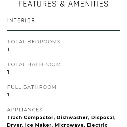
FEATURES & AMENITIES
INTERIOR
TOTAL BEDROOMS
1
TOTAL BATHROOM
1
FULL BATHROOM
1
APPLIANCES
Trash Compactor, Dishwasher, Disposal,
Dryer, Ice Maker, Microwave, Electric