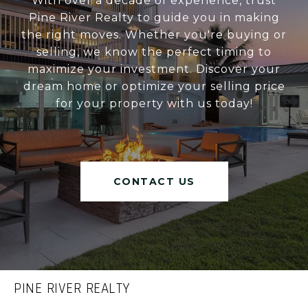
With over a decade of experience, trust
Pine River Realty to guide you in making
the right moves. Whether you're buying or
selling, we know the perfect timing to
maximize your investment. Discover your
dream home or optimize your selling price
for your property with us today!
CONTACT US
PINE RIVER REALTY