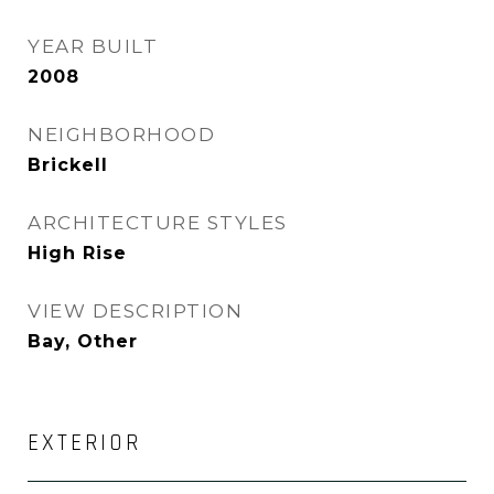
YEAR BUILT
2008
NEIGHBORHOOD
Brickell
ARCHITECTURE STYLES
High Rise
VIEW DESCRIPTION
Bay, Other
EXTERIOR