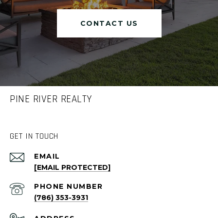
CONTACT US
PINE RIVER REALTY
GET IN TOUCH
EMAIL
[EMAIL PROTECTED]
PHONE NUMBER
(786) 353-3931