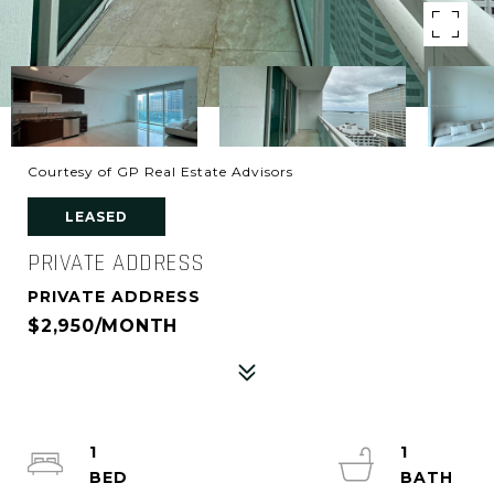
Courtesy of GP Real Estate Advisors
LEASED
PRIVATE ADDRESS
PRIVATE ADDRESS
$2,950/MONTH
1
1