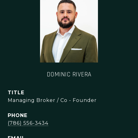
DOMINIC RIVERA
TITLE
Managing Broker / Co - Founder
PHONE
(786) 556-3434