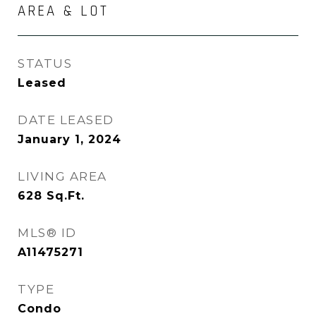
AREA & LOT
STATUS
Leased
DATE LEASED
January 1, 2024
LIVING AREA
628
Sq.Ft.
MLS® ID
A11475271
TYPE
Condo