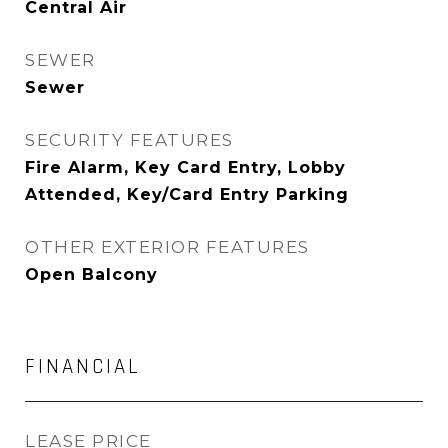
Central Air
SEWER
Sewer
SECURITY FEATURES
Fire Alarm, Key Card Entry, Lobby
Attended, Key/Card Entry Parking
OTHER EXTERIOR FEATURES
Open Balcony
FINANCIAL
LEASE PRICE