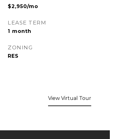
$2,950/mo
LEASE TERM
1 month
ZONING
RES
View Virtual Tour