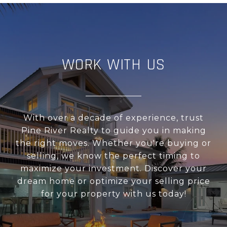
WORK WITH US
With over a decade of experience, trust
Pine River Realty to guide you in making
the right moves. Whether you're buying or
selling, we know the perfect timing to
maximize your investment. Discover your
dream home or optimize your selling price
for your property with us today!