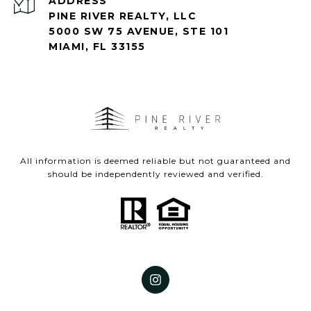
ADDRESS
PINE RIVER REALTY, LLC
5000 SW 75 AVENUE, STE 101
MIAMI, FL 33155
All information is deemed reliable but not guaranteed and
should be independently reviewed and verified.