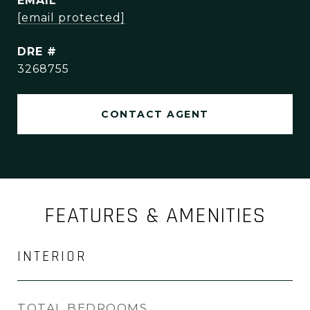
EMAIL
[email protected]
DRE #
3268755
CONTACT AGENT
FEATURES & AMENITIES
INTERIOR
TOTAL BEDROOMS