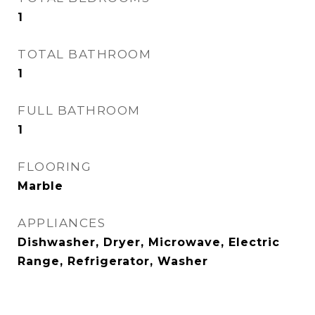
1
TOTAL BATHROOM
1
FULL BATHROOM
1
FLOORING
Marble
APPLIANCES
Dishwasher, Dryer, Microwave, Electric
Range, Refrigerator, Washer