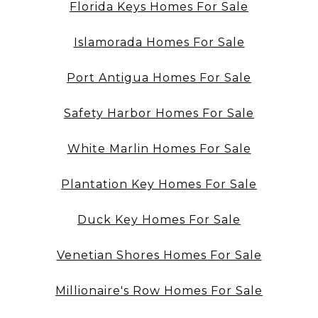
Florida Keys Homes For Sale
Islamorada Homes For Sale
Port Antigua Homes For Sale
Safety Harbor Homes For Sale
White Marlin Homes For Sale
Plantation Key Homes For Sale
Duck Key Homes For Sale
Venetian Shores Homes For Sale
Millionaire's Row Homes For Sale