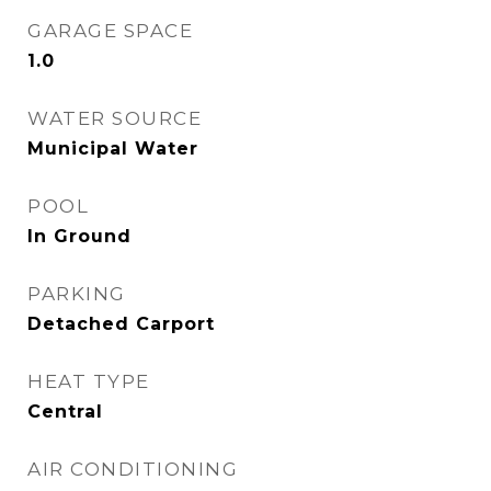
GARAGE SPACE
1.0
WATER SOURCE
Municipal Water
POOL
In Ground
PARKING
Detached Carport
HEAT TYPE
Central
AIR CONDITIONING