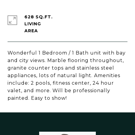
628 SQ.FT.
LIVING
Wonderful 1 Bedroom / 1 Bath unit with bay
and city views. Marble flooring throughout,
granite counter tops and stainless steel
appliances, lots of natural light. Amenities
include: 2 pools, fitness center, 24 hour
valet, and more. Will be professionally
painted. Easy to show!