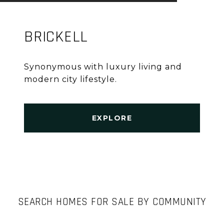
BRICKELL
Synonymous with luxury living and
modern city lifestyle.
EXPLORE
SEARCH HOMES FOR SALE BY COMMUNITY