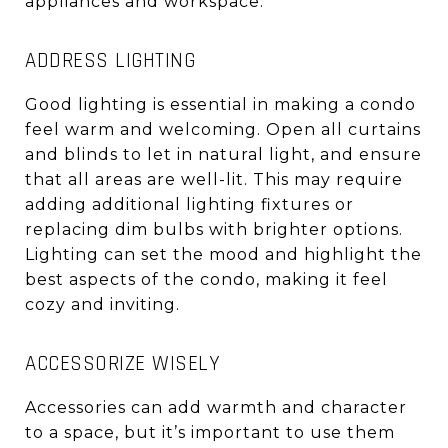
appliances and workspace.
ADDRESS LIGHTING
Good lighting is essential in making a condo
feel warm and welcoming. Open all curtains
and blinds to let in natural light, and ensure
that all areas are well-lit. This may require
adding additional lighting fixtures or
replacing dim bulbs with brighter options.
Lighting can set the mood and highlight the
best aspects of the condo, making it feel
cozy and inviting.
ACCESSORIZE WISELY
Accessories can add warmth and character
to a space, but it’s important to use them