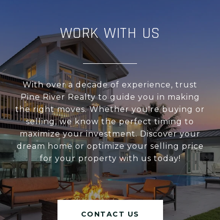
WORK WITH US
With over a decade of experience, trust
Pine River Realty to guide you in making
the right moves. Whether you're buying or
selling, we know the perfect timing to
maximize your investment. Discover your
dream home or optimize your selling price
for your property with us today!
CONTACT US