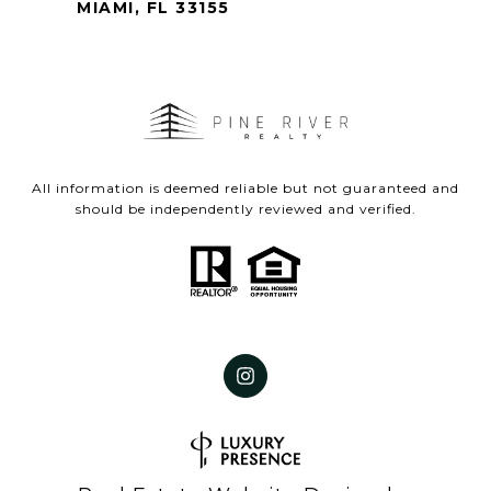
MIAMI, FL 33155
All information is deemed reliable but not guaranteed and
should be independently reviewed and verified.