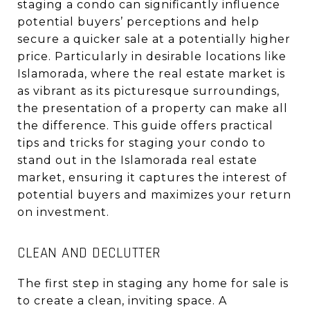
staging a condo can significantly influence
potential buyers’ perceptions and help
secure a quicker sale at a potentially higher
price. Particularly in desirable locations like
Islamorada, where the real estate market is
as vibrant as its picturesque surroundings,
the presentation of a property can make all
the difference. This guide offers practical
tips and tricks for staging your condo to
stand out in the Islamorada real estate
market, ensuring it captures the interest of
potential buyers and maximizes your return
on investment.
CLEAN AND DECLUTTER
The first step in staging any home for sale is
to create a clean, inviting space. A