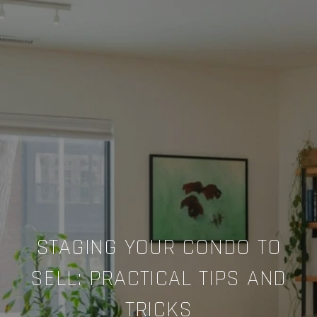
STAGING YOUR CONDO TO
SELL: PRACTICAL TIPS AND
TRICKS