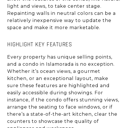
light and views, to take center stage.
Repainting walls in neutral colors can be a
relatively inexpensive way to update the
space and make it more marketable.
HIGHLIGHT KEY FEATURES
Every property has unique selling points,
and a condo in Islamorada is no exception.
Whether it’s ocean views, a gourmet
kitchen, or an exceptional layout, make
sure these features are highlighted and
easily accessible during showings. For
instance, if the condo offers stunning views,
arrange the seating to face windows, or if
there’s a state-of-the-art kitchen, clear the
counters to showcase the quality of