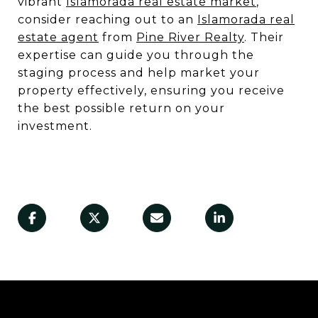
vibrant
Islamorada real estate market
,
consider reaching out to an
Islamorada real
estate agent
from
Pine River Realty
. Their
expertise can guide you through the
staging process and help market your
property effectively, ensuring you receive
the best possible return on your
investment.