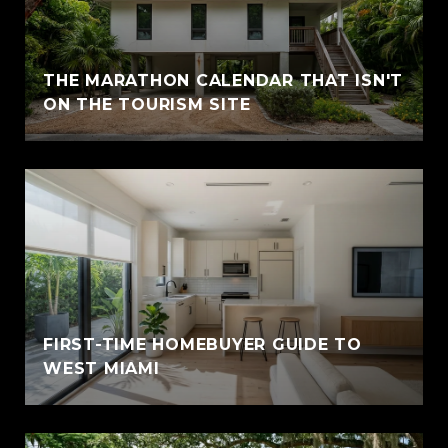
THE MARATHON CALENDAR THAT ISN'T
ON THE TOURISM SITE
FIRST-TIME HOMEBUYER GUIDE TO
WEST MIAMI