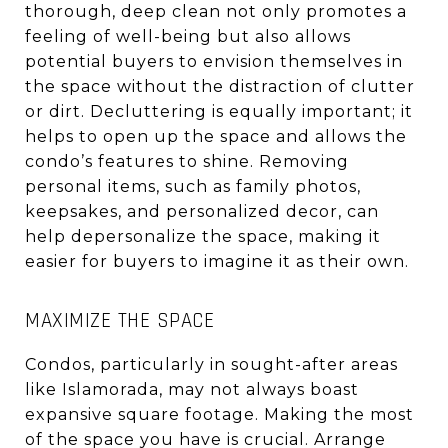
thorough, deep clean not only promotes a
feeling of well-being but also allows
potential buyers to envision themselves in
the space without the distraction of clutter
or dirt. Decluttering is equally important; it
helps to open up the space and allows the
condo’s features to shine. Removing
personal items, such as family photos,
keepsakes, and personalized decor, can
help depersonalize the space, making it
easier for buyers to imagine it as their own.
MAXIMIZE THE SPACE
Condos, particularly in sought-after areas
like Islamorada, may not always boast
expansive square footage. Making the most
of the space you have is crucial. Arrange