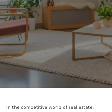
In the competitive world of real estate,