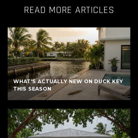
READ MORE ARTICLES
WHAT'S ACTUALLY NEW ON DUCK KEY
THIS SEASON