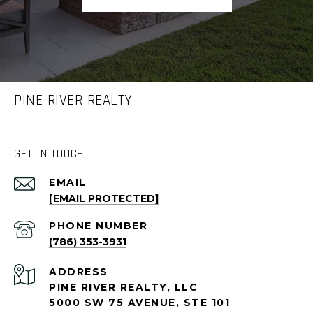
PINE RIVER REALTY
GET IN TOUCH
EMAIL
[EMAIL PROTECTED]
PHONE NUMBER
(786) 353-3931
ADDRESS
PINE RIVER REALTY, LLC
5000 SW 75 AVENUE, STE 101