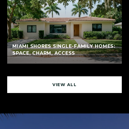
MIAMI SHORES SINGLE-FAMILY HOMES:
SPACE, CHARM, ACCESS
VIEW ALL