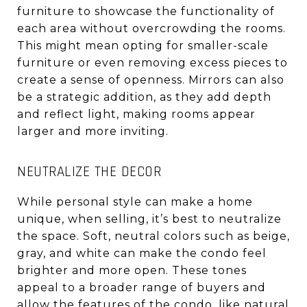
furniture to showcase the functionality of
each area without overcrowding the rooms.
This might mean opting for smaller-scale
furniture or even removing excess pieces to
create a sense of openness. Mirrors can also
be a strategic addition, as they add depth
and reflect light, making rooms appear
larger and more inviting.
NEUTRALIZE THE DECOR
While personal style can make a home
unique, when selling, it’s best to neutralize
the space. Soft, neutral colors such as beige,
gray, and white can make the condo feel
brighter and more open. These tones
appeal to a broader range of buyers and
allow the features of the condo, like natural