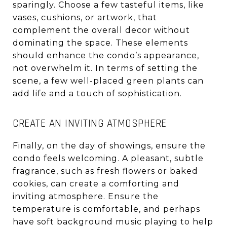
sparingly. Choose a few tasteful items, like
vases, cushions, or artwork, that
complement the overall decor without
dominating the space. These elements
should enhance the condo’s appearance,
not overwhelm it. In terms of setting the
scene, a few well-placed green plants can
add life and a touch of sophistication.
CREATE AN INVITING ATMOSPHERE
Finally, on the day of showings, ensure the
condo feels welcoming. A pleasant, subtle
fragrance, such as fresh flowers or baked
cookies, can create a comforting and
inviting atmosphere. Ensure the
temperature is comfortable, and perhaps
have soft background music playing to help