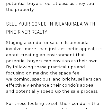
potential buyers feel at ease as they tour
the property.
SELL YOUR CONDO IN ISLAMORADA WITH
PINE RIVER REALTY
Staging a condo for sale in Islamorada
involves more than just aesthetic appeal; it’s
about creating an environment that
potential buyers can envision as their own.
By following these practical tips and
focusing on making the space feel
welcoming, spacious, and bright, sellers can
effectively enhance their condo’s appeal
and potentially speed up the sale process.
For those looking to sell their condo in the