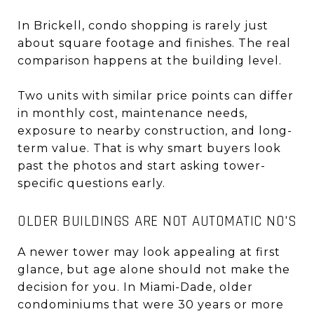
In Brickell, condo shopping is rarely just
about square footage and finishes. The real
comparison happens at the building level.
Two units with similar price points can differ
in monthly cost, maintenance needs,
exposure to nearby construction, and long-
term value. That is why smart buyers look
past the photos and start asking tower-
specific questions early.
OLDER BUILDINGS ARE NOT AUTOMATIC NO'S
A newer tower may look appealing at first
glance, but age alone should not make the
decision for you. In Miami-Dade, older
condominiums that were 30 years or more