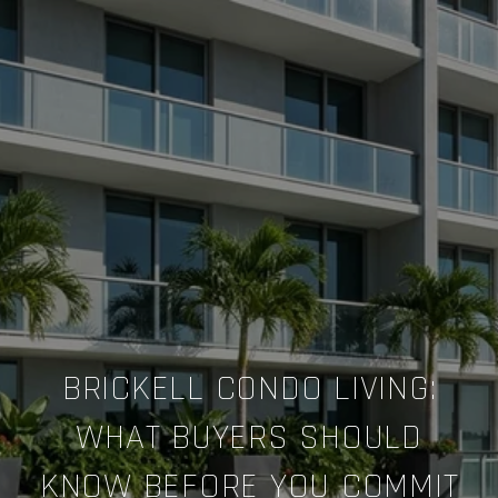
BRICKELL CONDO LIVING:
WHAT BUYERS SHOULD
KNOW BEFORE YOU COMMIT