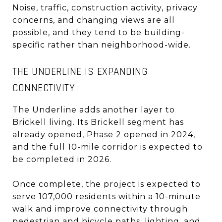
Noise, traffic, construction activity, privacy
concerns, and changing views are all
possible, and they tend to be building-
specific rather than neighborhood-wide.
THE UNDERLINE IS EXPANDING
CONNECTIVITY
The Underline adds another layer to
Brickell living. Its Brickell segment has
already opened, Phase 2 opened in 2024,
and the full 10-mile corridor is expected to
be completed in 2026.
Once complete, the project is expected to
serve 107,000 residents within a 10-minute
walk and improve connectivity through
pedestrian and bicycle paths, lighting, and