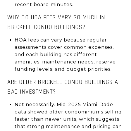
recent board minutes.
WHY DO HOA FEES VARY SO MUCH IN
BRICKELL CONDO BUILDINGS?
HOA fees can vary because regular
assessments cover common expenses,
and each building has different
amenities, maintenance needs, reserve
funding levels, and budget priorities.
ARE OLDER BRICKELL CONDO BUILDINGS A
BAD INVESTMENT?
Not necessarily. Mid-2025 Miami-Dade
data showed older condominiums selling
faster than newer units, which suggests
that strong maintenance and pricing can