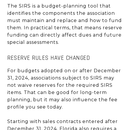
The SIRS is a budget-planning tool that
identifies the components the association
must maintain and replace and how to fund
them. In practical terms, that means reserve
funding can directly affect dues and future
special assessments.
RESERVE RULES HAVE CHANGED
For budgets adopted on or after December
31, 2024, associations subject to SIRS may
not waive reserves for the required SIRS
items. That can be good for long-term
planning, but it may also influence the fee
profile you see today.
Starting with sales contracts entered after
December 31, 2024, Florida also requires a