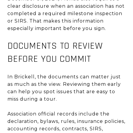
clear disclosure when an association has not
completed a required milestone inspection
or SIRS. That makes this information
especially important before you sign.
DOCUMENTS TO REVIEW
BEFORE YOU COMMIT
In Brickell, the documents can matter just
as much as the view. Reviewing them early
can help you spot issues that are easy to
miss during a tour.
Association official records include the
declaration, bylaws, rules, insurance policies,
accounting records, contracts, SIRS,