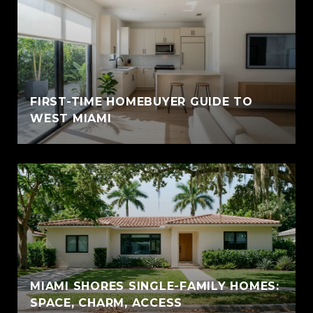
FIRST-TIME HOMEBUYER GUIDE TO
WEST MIAMI
MIAMI SHORES SINGLE-FAMILY HOMES:
SPACE, CHARM, ACCESS