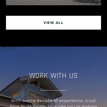
VIEW ALL
WORK WITH US
With over a decade of experience, trust
Pine River Realty to guide you in making