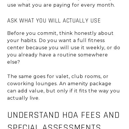
use what you are paying for every month.
ASK WHAT YOU WILL ACTUALLY USE
Before you commit, think honestly about
your habits. Do you want a full fitness
center because you will use it weekly, or do
you already have a routine somewhere
else?
The same goes for valet, club rooms, or
coworking lounges. An amenity package
can add value, but only if it fits the way you
actually live.
UNDERSTAND HOA FEES AND
SPECIAL ASSESSMENTS