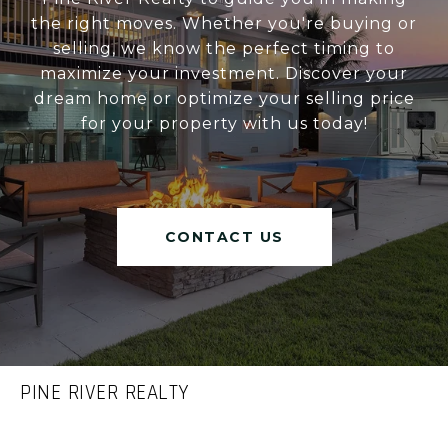
the right moves. Whether you're buying or
selling, we know the perfect timing to
maximize your investment. Discover your
dream home or optimize your selling price
for your property with us today!
CONTACT US
PINE RIVER REALTY