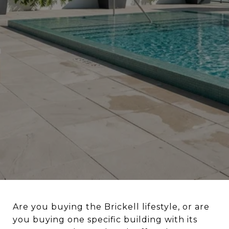
Are you buying the Brickell lifestyle, or are
you buying one specific building with its