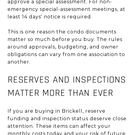
approve a special assessment. For non-
emergency special-assessment meetings, at
least 14 days' notice is required.
This is one reason the condo documents
matter so much before you buy. The rules
around approvals, budgeting, and owner
obligations can vary from one association to
another.
RESERVES AND INSPECTIONS
MATTER MORE THAN EVER
If you are buying in Brickell, reserve
funding and inspection status deserve close
attention. These items can affect your
monthly costs today and your risk of future