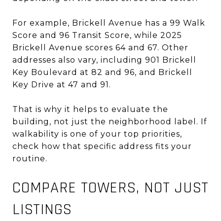
For example, Brickell Avenue has a 99 Walk
Score and 96 Transit Score, while 2025
Brickell Avenue scores 64 and 67. Other
addresses also vary, including 901 Brickell
Key Boulevard at 82 and 96, and Brickell
Key Drive at 47 and 91.
That is why it helps to evaluate the
building, not just the neighborhood label. If
walkability is one of your top priorities,
check how that specific address fits your
routine.
COMPARE TOWERS, NOT JUST
LISTINGS