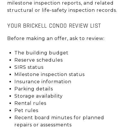
milestone inspection reports, and related
structural or life-safety inspection records.
YOUR BRICKELL CONDO REVIEW LIST
Before making an offer, ask to review:
The building budget
Reserve schedules
SIRS status
Milestone inspection status
Insurance information
Parking details
Storage availability
Rental rules
Pet rules
Recent board minutes for planned
repairs or assessments