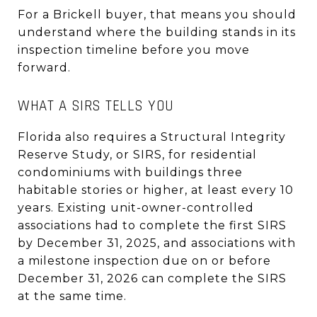
For a Brickell buyer, that means you should
understand where the building stands in its
inspection timeline before you move
forward.
WHAT A SIRS TELLS YOU
Florida also requires a Structural Integrity
Reserve Study, or SIRS, for residential
condominiums with buildings three
habitable stories or higher, at least every 10
years. Existing unit-owner-controlled
associations had to complete the first SIRS
by December 31, 2025, and associations with
a milestone inspection due on or before
December 31, 2026 can complete the SIRS
at the same time.