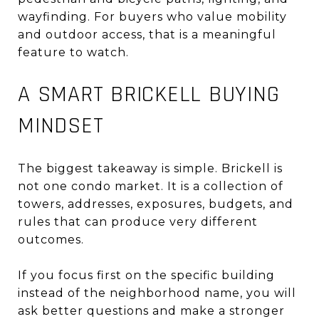
wayfinding. For buyers who value mobility
and outdoor access, that is a meaningful
feature to watch.
A SMART BRICKELL BUYING
MINDSET
The biggest takeaway is simple. Brickell is
not one condo market. It is a collection of
towers, addresses, exposures, budgets, and
rules that can produce very different
outcomes.
If you focus first on the specific building
instead of the neighborhood name, you will
ask better questions and make a stronger