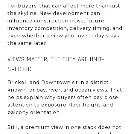
For buyers, that can affect more than just
the skyline. New development can
influence construction noise, future
inventory competition, delivery timing, and
even whether a view you love today stays
the same later.
VIEWS MATTER, BUT THEY ARE UNIT-
SPECIFIC
Brickell and Downtown sit in a district
known for bay, river, and ocean views. That
helps explain why buyers often pay close
attention to exposure, floor height, and
balcony orientation.
Still, a premium view in one stack does not