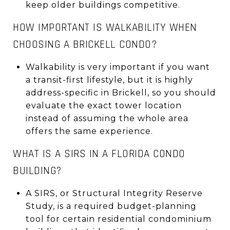
keep older buildings competitive.
HOW IMPORTANT IS WALKABILITY WHEN
CHOOSING A BRICKELL CONDO?
Walkability is very important if you want
a transit-first lifestyle, but it is highly
address-specific in Brickell, so you should
evaluate the exact tower location
instead of assuming the whole area
offers the same experience.
WHAT IS A SIRS IN A FLORIDA CONDO
BUILDING?
A SIRS, or Structural Integrity Reserve
Study, is a required budget-planning
tool for certain residential condominium