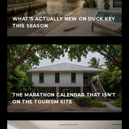
WHAT'S ACTUALLY NEW ON DUCK KEY
THIS SEASON
THE MARATHON CALENDAR THAT ISN'T
ON THE TOURISM SITE