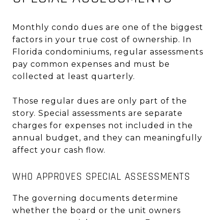
Monthly condo dues are one of the biggest
factors in your true cost of ownership. In
Florida condominiums, regular assessments
pay common expenses and must be
collected at least quarterly.
Those regular dues are only part of the
story. Special assessments are separate
charges for expenses not included in the
annual budget, and they can meaningfully
affect your cash flow.
WHO APPROVES SPECIAL ASSESSMENTS
The governing documents determine
whether the board or the unit owners