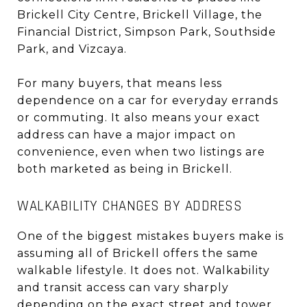
Brickell City Centre, Brickell Village, the
Financial District, Simpson Park, Southside
Park, and Vizcaya.
For many buyers, that means less
dependence on a car for everyday errands
or commuting. It also means your exact
address can have a major impact on
convenience, even when two listings are
both marketed as being in Brickell.
WALKABILITY CHANGES BY ADDRESS
One of the biggest mistakes buyers make is
assuming all of Brickell offers the same
walkable lifestyle. It does not. Walkability
and transit access can vary sharply
depending on the exact street and tower.