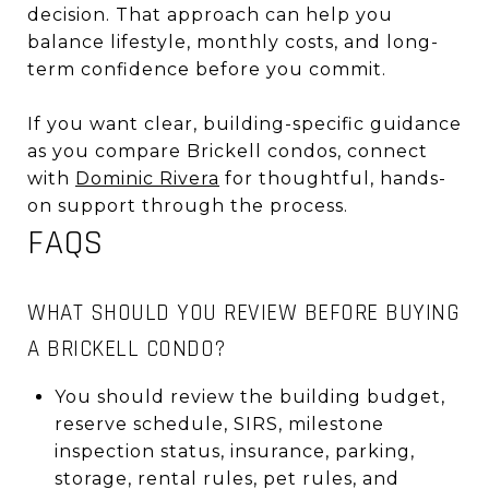
decision. That approach can help you
balance lifestyle, monthly costs, and long-
term confidence before you commit.
If you want clear, building-specific guidance
as you compare Brickell condos, connect
with
Dominic Rivera
for thoughtful, hands-
on support through the process.
FAQS
WHAT SHOULD YOU REVIEW BEFORE BUYING
A BRICKELL CONDO?
You should review the building budget,
reserve schedule, SIRS, milestone
inspection status, insurance, parking,
storage, rental rules, pet rules, and