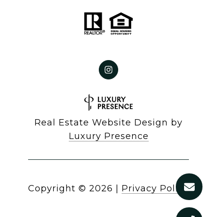
Real Estate Website Design by
Luxury Presence
Copyright ©
2026
|
Privacy Policy