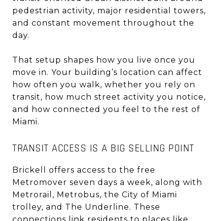
pedestrian activity, major residential towers,
and constant movement throughout the
day.
That setup shapes how you live once you
move in. Your building’s location can affect
how often you walk, whether you rely on
transit, how much street activity you notice,
and how connected you feel to the rest of
Miami.
TRANSIT ACCESS IS A BIG SELLING POINT
Brickell offers access to the free
Metromover seven days a week, along with
Metrorail, Metrobus, the City of Miami
trolley, and The Underline. These
connections link residents to places like