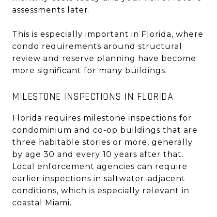
assessments later.
This is especially important in Florida, where
condo requirements around structural
review and reserve planning have become
more significant for many buildings.
MILESTONE INSPECTIONS IN FLORIDA
Florida requires milestone inspections for
condominium and co-op buildings that are
three habitable stories or more, generally
by age 30 and every 10 years after that.
Local enforcement agencies can require
earlier inspections in saltwater-adjacent
conditions, which is especially relevant in
coastal Miami.