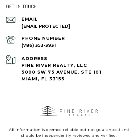
GET IN TOUCH
EMAIL
[EMAIL PROTECTED]
PHONE NUMBER
(786) 353-3931
ADDRESS
PINE RIVER REALTY, LLC
5000 SW 75 AVENUE, STE 101
MIAMI, FL 33155
All information is deemed reliable but not guaranteed and
should be independently reviewed and verified.