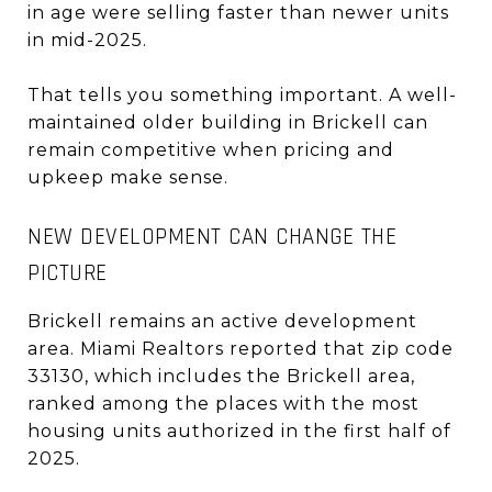
in age were selling faster than newer units
in mid-2025.
That tells you something important. A well-
maintained older building in Brickell can
remain competitive when pricing and
upkeep make sense.
NEW DEVELOPMENT CAN CHANGE THE
PICTURE
Brickell remains an active development
area. Miami Realtors reported that zip code
33130, which includes the Brickell area,
ranked among the places with the most
housing units authorized in the first half of
2025.