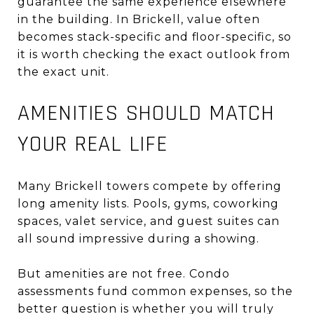
guarantee the same experience elsewhere
in the building. In Brickell, value often
becomes stack-specific and floor-specific, so
it is worth checking the exact outlook from
the exact unit.
AMENITIES SHOULD MATCH
YOUR REAL LIFE
Many Brickell towers compete by offering
long amenity lists. Pools, gyms, coworking
spaces, valet service, and guest suites can
all sound impressive during a showing.
But amenities are not free. Condo
assessments fund common expenses, so the
better question is whether you will truly