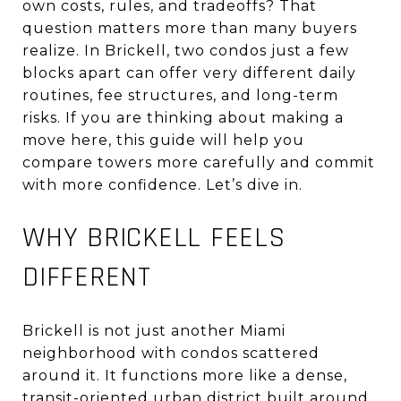
own costs, rules, and tradeoffs? That
question matters more than many buyers
realize. In Brickell, two condos just a few
blocks apart can offer very different daily
routines, fee structures, and long-term
risks. If you are thinking about making a
move here, this guide will help you
compare towers more carefully and commit
with more confidence. Let’s dive in.
WHY BRICKELL FEELS
DIFFERENT
Brickell is not just another Miami
neighborhood with condos scattered
around it. It functions more like a dense,
transit-oriented urban district built around