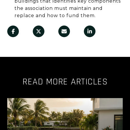
buildings that identifies key components
the association must maintain and
replace and how to fund them.
READ MORE ARTICLES