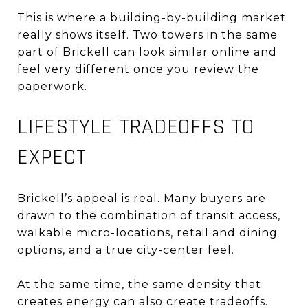
This is where a building-by-building market
really shows itself. Two towers in the same
part of Brickell can look similar online and
feel very different once you review the
paperwork.
LIFESTYLE TRADEOFFS TO
EXPECT
Brickell’s appeal is real. Many buyers are
drawn to the combination of transit access,
walkable micro-locations, retail and dining
options, and a true city-center feel.
At the same time, the same density that
creates energy can also create tradeoffs.